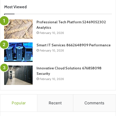
Most Viewed
Professional Tech Platform 52469052302
Analytics
February 10, 2026
Smart IT Services 8662648909 Performance
February 10, 2026
Innovative Cloud Solutions 676858098
Security
February 10, 2026
Popular
Recent
Comments