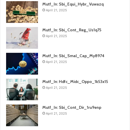
Mutf_In: Sbi_Equi_Hybr_Vuwazq
April 21, 2025
Mutf_In: Sbi_Cont_Reg_Us1q75
April 21, 2025
Mutf_In: Sbi_Smal_Cap_My8974
April 21, 2025
Mutf_In: Hdfc_Midc_Oppo_1k53x15
April 21, 2025
Mutf_In: Sbi_Cont_Dir_1ru9enp
April 21, 2025