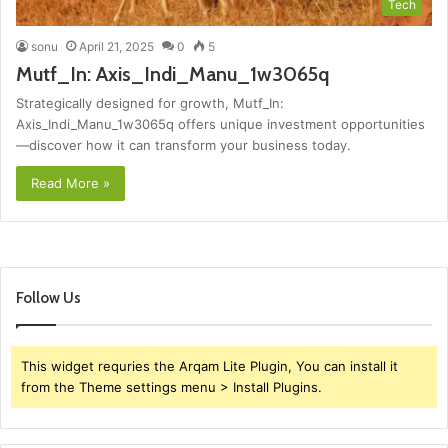
Tech
sonu
April 21, 2025
0
5
Mutf_In: Axis_Indi_Manu_1w3065q
Strategically designed for growth, Mutf_In:
Axis_Indi_Manu_1w3065q offers unique investment opportunities
—discover how it can transform your business today.
Read More »
Follow Us
This widget requries the Arqam Lite Plugin, You can install it
from the Theme settings menu > Install Plugins.