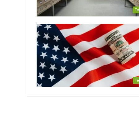
Te
Te