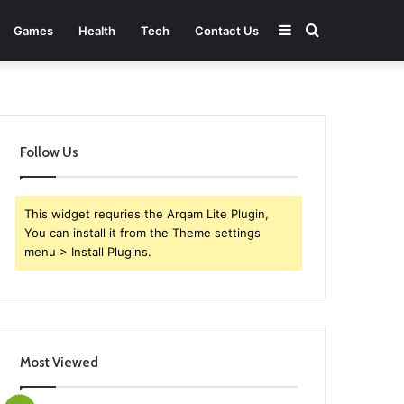
Sidebar
Search
Games
Health
Tech
Contact Us
for
Follow Us
This widget requries the Arqam Lite Plugin,
You can install it from the Theme settings
menu > Install Plugins.
Most Viewed