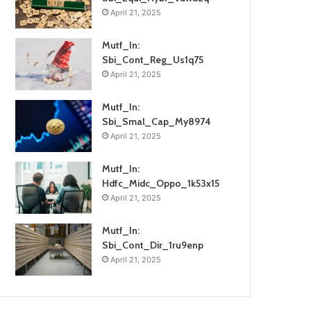
April 21, 2025
Mutf_In:
Sbi_Cont_Reg_Us1q75
April 21, 2025
Mutf_In:
Sbi_Smal_Cap_My8974
April 21, 2025
Mutf_In:
Hdfc_Midc_Oppo_1k53x15
April 21, 2025
Mutf_In:
Sbi_Cont_Dir_1ru9enp
April 21, 2025