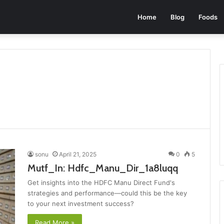
Home
Blog
Foods
sonu
April 21, 2025
0
5
Mutf_In: Hdfc_Manu_Dir_1a8luqq
Get insights into the HDFC Manu Direct Fund's
strategies and performance—could this be the key
to your next investment success?
Read More »