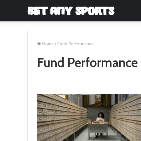
Home
/
Fund Performance
Fund Performance