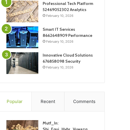
Professional Tech Platform
52469052302 Analytics
February 10, 2026
Smart IT Services
8662648909 Performance
February 10, 2026
Innovative Cloud Solutions
676858098 Security
February 10, 2026
Popular
Recent
Comments
Mutf_In:
Sbi_Equi_Hybr_Vuwazq