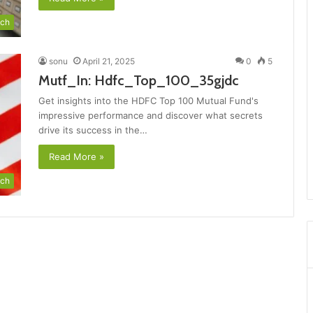
ch
sonu
April 21, 2025
0
5
Mutf_In: Hdfc_Top_100_35gjdc
Get insights into the HDFC Top 100 Mutual Fund's
impressive performance and discover what secrets
drive its success in the…
Read More »
ch