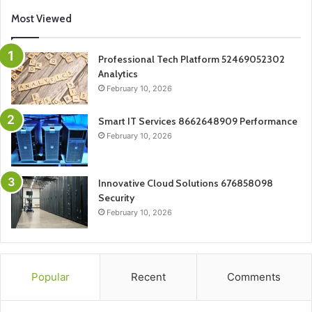
Most Viewed
Professional Tech Platform 52469052302
Analytics
February 10, 2026
Smart IT Services 8662648909 Performance
February 10, 2026
Innovative Cloud Solutions 676858098
Security
February 10, 2026
Popular
Recent
Comments