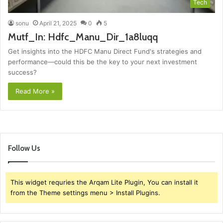
Tech
sonu
April 21, 2025
0
5
Mutf_In: Hdfc_Manu_Dir_1a8luqq
Get insights into the HDFC Manu Direct Fund's strategies and
performance—could this be the key to your next investment
success?
Read More »
Follow Us
This widget requries the Arqam Lite Plugin, You can install it
from the Theme settings menu > Install Plugins.