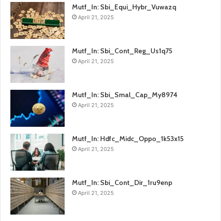
Mutf_In: Sbi_Equi_Hybr_Vuwazq
April 21, 2025
Mutf_In: Sbi_Cont_Reg_Us1q75
April 21, 2025
Mutf_In: Sbi_Smal_Cap_My8974
April 21, 2025
Mutf_In: Hdfc_Midc_Oppo_1k53x15
April 21, 2025
Mutf_In: Sbi_Cont_Dir_1ru9enp
April 21, 2025