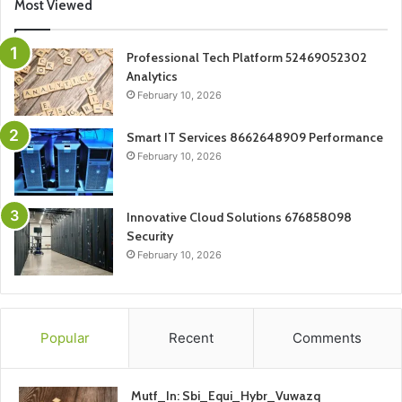
Most Viewed
Professional Tech Platform 52469052302
Analytics
February 10, 2026
Smart IT Services 8662648909 Performance
February 10, 2026
Innovative Cloud Solutions 676858098
Security
February 10, 2026
Popular
Recent
Comments
Mutf_In: Sbi_Equi_Hybr_Vuwazq