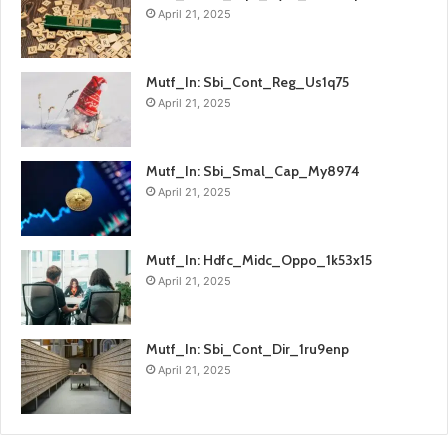
April 21, 2025
Mutf_In: Sbi_Cont_Reg_Us1q75
April 21, 2025
Mutf_In: Sbi_Smal_Cap_My8974
April 21, 2025
Mutf_In: Hdfc_Midc_Oppo_1k53x15
April 21, 2025
Mutf_In: Sbi_Cont_Dir_1ru9enp
April 21, 2025