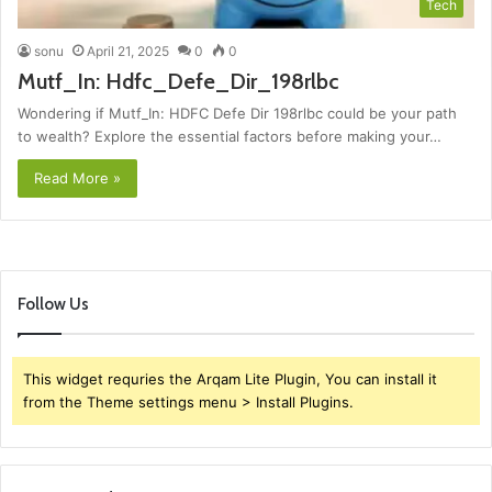
Tech
sonu
April 21, 2025
0
0
Mutf_In: Hdfc_Defe_Dir_198rlbc
Wondering if Mutf_In: HDFC Defe Dir 198rlbc could be your path
to wealth? Explore the essential factors before making your…
Read More »
Follow Us
This widget requries the Arqam Lite Plugin, You can install it
from the Theme settings menu > Install Plugins.