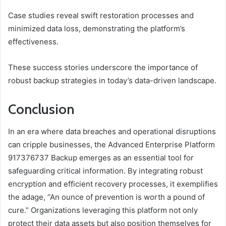
Case studies reveal swift restoration processes and
minimized data loss, demonstrating the platform’s
effectiveness.
These success stories underscore the importance of
robust backup strategies in today’s data-driven landscape.
Conclusion
In an era where data breaches and operational disruptions
can cripple businesses, the Advanced Enterprise Platform
917376737 Backup emerges as an essential tool for
safeguarding critical information. By integrating robust
encryption and efficient recovery processes, it exemplifies
the adage, “An ounce of prevention is worth a pound of
cure.” Organizations leveraging this platform not only
protect their data assets but also position themselves for