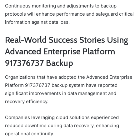
Continuous monitoring and adjustments to backup
protocols will enhance performance and safeguard critical
information against data loss.
Real-World Success Stories Using
Advanced Enterprise Platform
917376737 Backup
Organizations that have adopted the Advanced Enterprise
Platform 917376737 backup system have reported
significant improvements in data management and
recovery efficiency.
Companies leveraging cloud solutions experienced
reduced downtime during data recovery, enhancing
operational continuity.