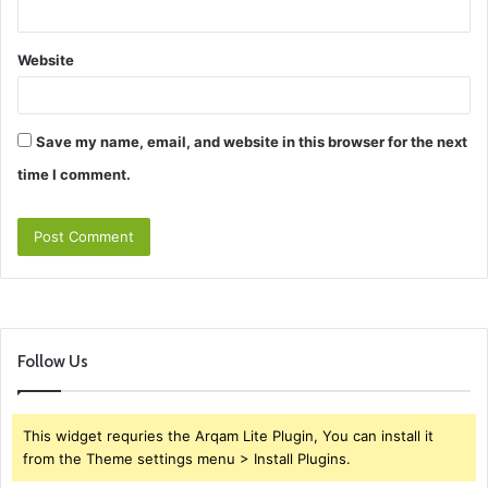
Website
Save my name, email, and website in this browser for the next
time I comment.
Follow Us
This widget requries the Arqam Lite Plugin, You can install it
from the Theme settings menu > Install Plugins.