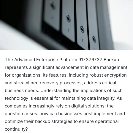
The Advanced Enterprise Platform 917376737 Backup
represents a significant advancement in data management
for organizations. Its features, including robust encryption
and streamlined recovery processes, address critical
business needs. Understanding the implications of such
technology is essential for maintaining data integrity. As
companies increasingly rely on digital solutions, the
question arises: how can businesses best implement and
optimize their backup strategies to ensure operational
continuity?