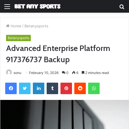
Menu
S
fo
Home
/
Betanysports
Betanysports
Advanced Enterprise Platform
917376737 Backup
sonu
February 10, 2026
0
6
2 minutes read
Facebook
Twitter
LinkedIn
Tumblr
Pinterest
Reddit
WhatsApp