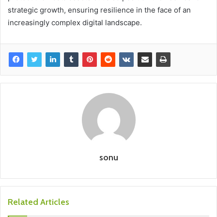
strategic growth, ensuring resilience in the face of an
increasingly complex digital landscape.
sonu
Related Articles