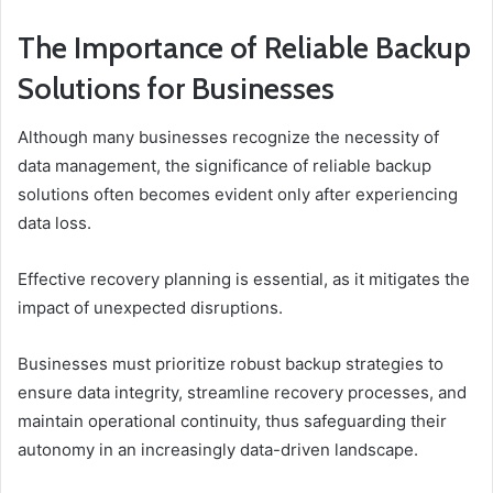
The Importance of Reliable Backup
Solutions for Businesses
Although many businesses recognize the necessity of
data management, the significance of reliable backup
solutions often becomes evident only after experiencing
data loss.
Effective recovery planning is essential, as it mitigates the
impact of unexpected disruptions.
Businesses must prioritize robust backup strategies to
ensure data integrity, streamline recovery processes, and
maintain operational continuity, thus safeguarding their
autonomy in an increasingly data-driven landscape.