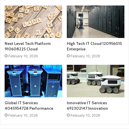
Next Level Tech Platform
High Tech IT Cloud 120956015
910608225 Cloud
Enterprise
February 10, 2026
February 10, 2026
Global IT Services
Innovative IT Services
4045954728 Performance
692302147 Innovation
February 10, 2026
February 10, 2026