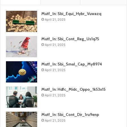
Mutf_In: Sbi_Equi_Hybr_Vuwazq
April 21, 2025
Mutf_In: Sbi_Cont_Reg_Us1q75
April 21, 2025
Mutf_In: Sbi_Smal_Cap_My8974
April 21, 2025
Mutf_In: Hdfc_Midc_Oppo_1k53x15
April 21, 2025
Mutf_In: Sbi_Cont_Dir_1ru9enp
April 21, 2025