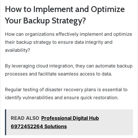
How to Implement and Optimize
Your Backup Strategy?
How can organizations effectively implement and optimize
their backup strategy to ensure data integrity and
availability?
By leveraging cloud integration, they can automate backup
processes and facilitate seamless access to data.
Regular testing of disaster recovery plans is essential to
identify vulnerabilities and ensure quick restoration.
READ ALSO
Professional Digital Hub
6972452264 Solutions