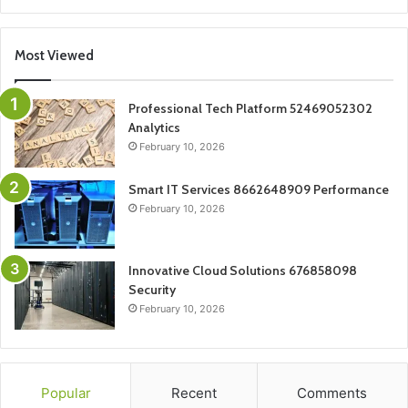
Most Viewed
Professional Tech Platform 52469052302
Analytics
February 10, 2026
Smart IT Services 8662648909 Performance
February 10, 2026
Innovative Cloud Solutions 676858098
Security
February 10, 2026
Popular
Recent
Comments