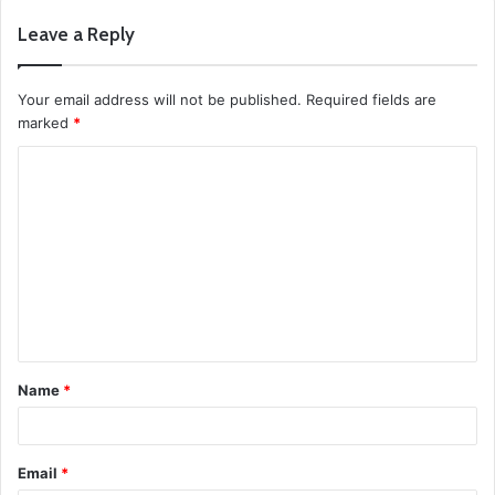
Leave a Reply
Your email address will not be published.
Required fields are
marked
*
C
o
m
m
e
n
t
Name
*
*
Email
*