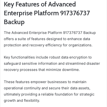
Key Features of Advanced
Enterprise Platform 917376737
Backup
The Advanced Enterprise Platform 917376737 Backup
offers a suite of features designed to enhance data
protection and recovery efficiency for organizations.
Key functionalities include robust data encryption to
safeguard sensitive information and streamlined disaster
recovery processes that minimize downtime.
These features empower businesses to maintain
operational continuity and secure their data assets,
ultimately providing a reliable foundation for strategic
growth and flexibility.