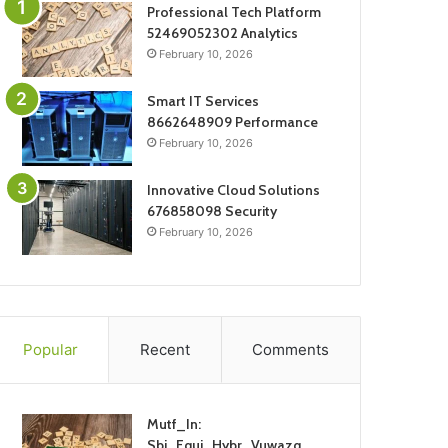
Professional Tech Platform
52469052302 Analytics
February 10, 2026
Smart IT Services
8662648909 Performance
February 10, 2026
Innovative Cloud Solutions
676858098 Security
February 10, 2026
Popular
Recent
Comments
Mutf_In:
Sbi_Equi_Hybr_Vuwazq