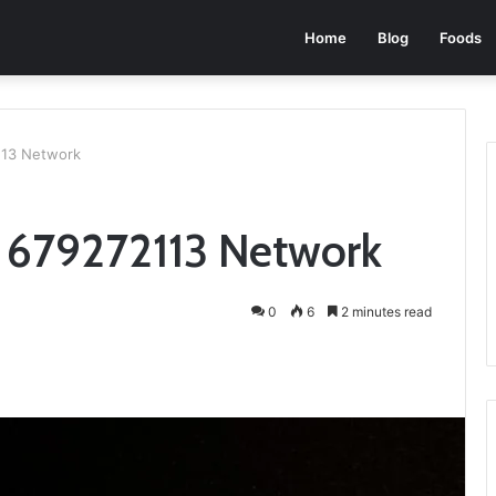
Home
Blog
Foods
113 Network
 679272113 Network
0
6
2 minutes read