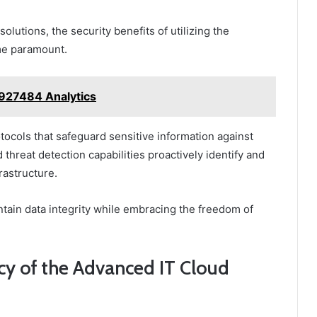
olutions, the security benefits of utilizing the
e paramount.
8927484 Analytics
tocols that safeguard sensitive information against
 threat detection capabilities proactively identify and
frastructure.
ain data integrity while embracing the freedom of
ncy of the Advanced IT Cloud