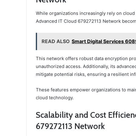
While organizations increasingly rely on cloud s
Advanced IT Cloud 679272113 Network becom
READ ALSO
Smart Digital Services 60
This network offers robust data encryption pro
unauthorized access. Additionally, its advanced
mitigate potential risks, ensuring a resilient in
These features empower organizations to maint
cloud technology.
Scalability and Cost Efficie
679272113 Network