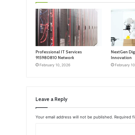
Professional IT Services
NextGen Dig
915980810 Network
Innovation
February 10, 2026
February 10
Leave a Reply
Your email address will not be published.
Required f
C