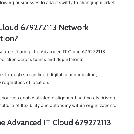
allowing businesses to adapt swiftly to changing market
Cloud 679272113 Network
tion?
esource sharing, the Advanced IT Cloud 679272113
aboration across teams and departments.
rk through streamlined digital communication,
egardless of location.
esources enable strategic alignment, ultimately driving
ulture of flexibility and autonomy within organizations.
the Advanced IT Cloud 679272113