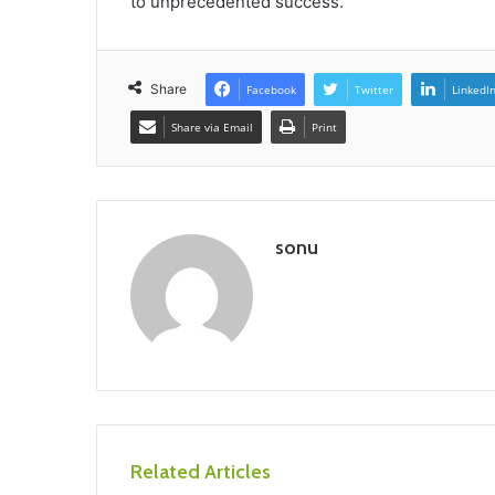
to unprecedented success.
Share
Facebook
Twitter
LinkedI
Share via Email
Print
sonu
Related Articles