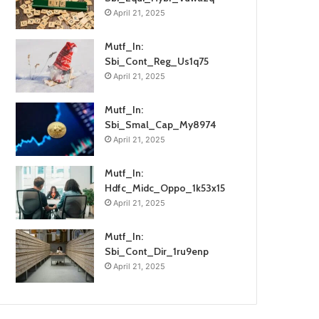
April 21, 2025
Mutf_In:
Sbi_Cont_Reg_Us1q75
April 21, 2025
Mutf_In:
Sbi_Smal_Cap_My8974
April 21, 2025
Mutf_In:
Hdfc_Midc_Oppo_1k53x15
April 21, 2025
Mutf_In:
Sbi_Cont_Dir_1ru9enp
April 21, 2025