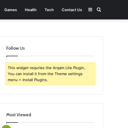
Sidebar
Search
Games
Health
Tech
Contact Us
for
Follow Us
This widget requries the Arqam Lite Plugin,
You can install it from the Theme settings
menu > Install Plugins.
Most Viewed