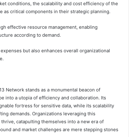
t conditions, the scalability and cost efficiency of the
s critical components in their strategic planning.
rough effective resource management, enabling
tructure according to demand.
l expenses but also enhances overall organizational
e.
113 Network stands as a monumental beacon of
 into a utopia of efficiency and collaboration. Its
able fortress for sensitive data, while its scalability
ifting demands. Organizations leveraging this
 thrive, catapulting themselves into a new era of
bound and market challenges are mere stepping stones