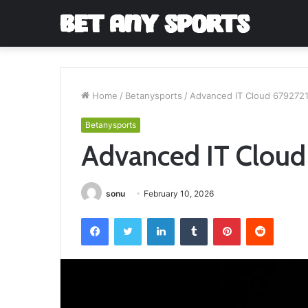
Home
/
Betanysports
/
Advanced IT Cloud 679272
Betanysports
Advanced IT Cloud
sonu
February 10, 2026
Facebook
Twitter
LinkedIn
Tumblr
Pinterest
Reddit