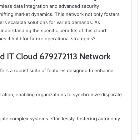
eamless data integration and advanced security
hifting market dynamics. This network not only fosters
ers scalable solutions for varied demands. As
understanding the specific benefits of this cloud
s it hold for future operational strategies?
ed IT Cloud 679272113 Network
rs a robust suite of features designed to enhance
gration, enabling organizations to synchronize disparate
vigate complex systems effortlessly, fostering autonomy