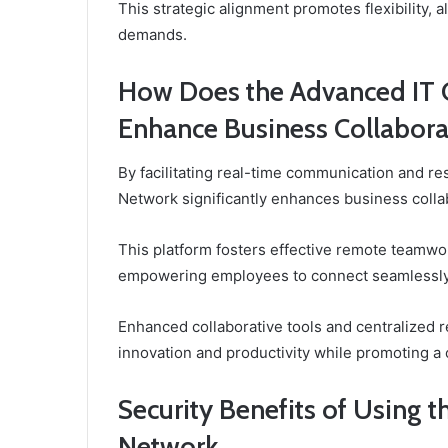
This strategic alignment promotes flexibility, 
demands.
How Does the Advanced IT 
Enhance Business Collabora
By facilitating real-time communication and r
Network significantly enhances business coll
This platform fosters effective remote teamwo
empowering employees to connect seamlessly r
Enhanced collaborative tools and centralized r
innovation and productivity while promoting a c
Security Benefits of Using 
Network