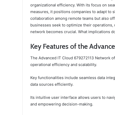
organizational efficiency. With its focus on s
measures, it positions companies to adapt to s
collaboration among remote teams but also off
businesses seek to optimize their operations, 
network becomes crucial. What implications doe
Key Features of the Advanc
The Advanced IT Cloud 679272113 Network offe
operational efficiency and scalability.
Key functionalities include seamless data inte
data sources efficiently.
Its intuitive user interface allows users to na
and empowering decision-making.