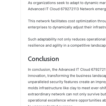
As organizations seek to adapt to dynamic marke
Advanced IT Cloud 679272113 Network emerge a
This network facilitates cost optimization th
enterprises to dynamically adjust their infras
Such adaptability not only reduces operationa
resilience and agility in a competitive landscap
Conclusion
In conclusion, the Advanced IT Cloud 679272
innovation, transforming the business landscape
unparalleled security features create an impregn
molds infrastructure like clay to meet ever-sh
extraordinary network can not only survive but
operational excellence where opportunities a