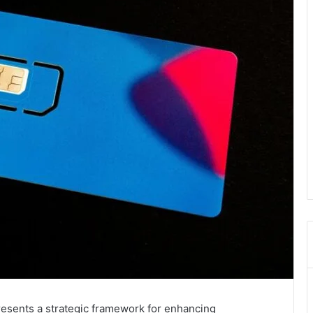
sents a strategic framework for enhancing