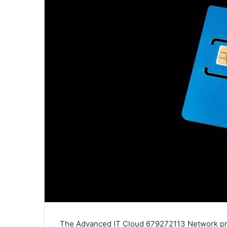
The Advanced IT Cloud 679272113 Network pre