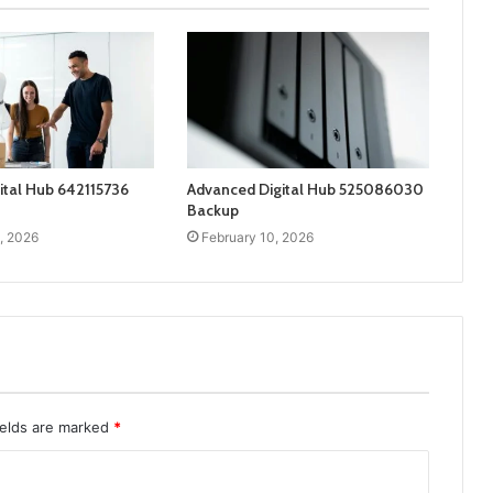
ital Hub 642115736
Advanced Digital Hub 525086030
Backup
, 2026
February 10, 2026
ields are marked
*