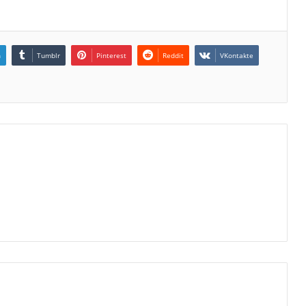
n
Tumblr
Pinterest
Reddit
VKontakte