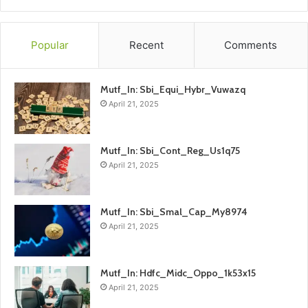
Popular
Recent
Comments
Mutf_In: Sbi_Equi_Hybr_Vuwazq
April 21, 2025
Mutf_In: Sbi_Cont_Reg_Us1q75
April 21, 2025
Mutf_In: Sbi_Smal_Cap_My8974
April 21, 2025
Mutf_In: Hdfc_Midc_Oppo_1k53x15
April 21, 2025