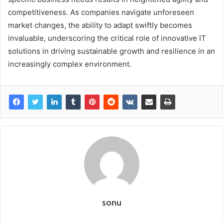
competitiveness. As companies navigate unforeseen
market changes, the ability to adapt swiftly becomes
invaluable, underscoring the critical role of innovative IT
solutions in driving sustainable growth and resilience in an
increasingly complex environment.
sonu