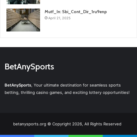
Mutf_In: Sbi_Cont_Dir_1ru9enp
April 21, 2025
BetAnySports
BetAnySports
, Your ultimate destination for seamless sports
betting, thrilling casino games, and exciting lottery opportunities!
betanysports.org © Copyright 2026, All Rights Reserved