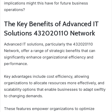
implications might this have for future business
operations?
The Key Benefits of Advanced IT
Solutions 432020110 Network
Advanced IT solutions, particularly the 432020110
Network, offer a range of strategic benefits that can
significantly enhance organizational efficiency and
performance.
Key advantages include cost efficiency, allowing
organizations to allocate resources more effectively, and
scalability options that enable businesses to adapt swiftly
to changing demands.
These features empower organizations to optimize