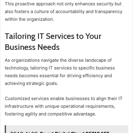
This proactive approach not only enhances security but
also fosters a culture of accountability and transparency
within the organization.
Tailoring IT Services to Your
Business Needs
As organizations navigate the diverse landscape of
technology, tailoring IT services to specific business
needs becomes essential for driving efficiency and
achieving strategic goals.
Customized services enable businesses to align their IT
infrastructure with unique operational requirements,
fostering agility and competitive advantage.