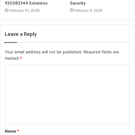
920283344 Solutions
Security
February 10, 2026
February 9, 2026
Leave a Reply
Your email address will not be published.
Required fields are
marked
*
C
o
m
m
e
n
t
Name
*
*