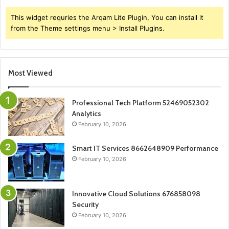
This widget requries the Arqam Lite Plugin, You can install it
from the Theme settings menu > Install Plugins.
Most Viewed
Professional Tech Platform 52469052302
Analytics
February 10, 2026
Smart IT Services 8662648909 Performance
February 10, 2026
Innovative Cloud Solutions 676858098
Security
February 10, 2026