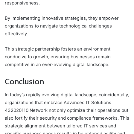
responsiveness.
By implementing innovative strategies, they empower
organizations to navigate technological challenges
effectively.
This strategic partnership fosters an environment
conducive to growth, ensuring businesses remain
competitive in an ever-evolving digital landscape.
Conclusion
In today’s rapidly evolving digital landscape, coincidentally,
organizations that embrace Advanced IT Solutions
432020110 Network not only optimize their operations but
also fortify their security and compliance frameworks. This
strategic alignment between tailored IT services and
specific business needs results in heightened agility and