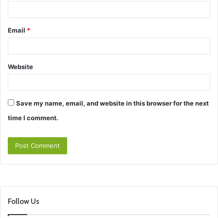
Email
*
Website
Save my name, email, and website in this browser for the next
time I comment.
Follow Us