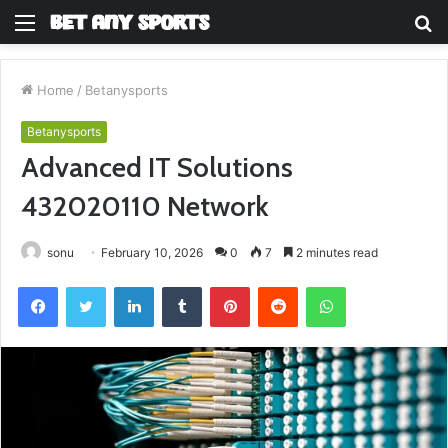
Menu
S
fo
Home
/
Betanysports
Betanysports
Advanced IT Solutions
432020110 Network
sonu
February 10, 2026
0
7
2 minutes read
Facebook
Twitter
LinkedIn
Tumblr
Pinterest
Reddit
WhatsApp