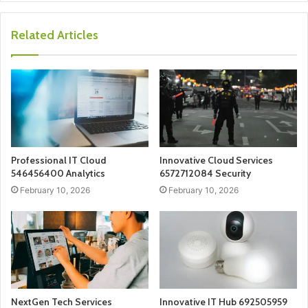
Related Articles
Professional IT Cloud
Innovative Cloud Services
546456400 Analytics
6572712084 Security
February 10, 2026
February 10, 2026
NextGen Tech Services
Innovative IT Hub 692505959