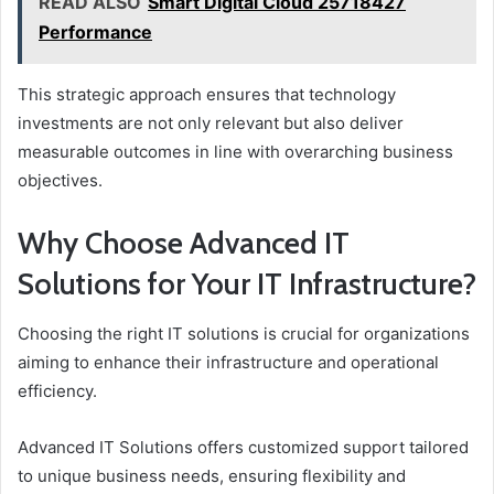
READ ALSO
Smart Digital Cloud 25718427
Performance
This strategic approach ensures that technology
investments are not only relevant but also deliver
measurable outcomes in line with overarching business
objectives.
Why Choose Advanced IT
Solutions for Your IT Infrastructure?
Choosing the right IT solutions is crucial for organizations
aiming to enhance their infrastructure and operational
efficiency.
Advanced IT Solutions offers customized support tailored
to unique business needs, ensuring flexibility and