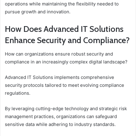
operations while maintaining the flexibility needed to
pursue growth and innovation.
How Does Advanced IT Solutions
Enhance Security and Compliance?
How can organizations ensure robust security and
compliance in an increasingly complex digital landscape?
Advanced IT Solutions implements comprehensive
security protocols tailored to meet evolving compliance
regulations.
By leveraging cutting-edge technology and strategic risk
management practices, organizations can safeguard
sensitive data while adhering to industry standards.