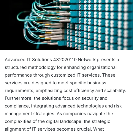
Advanced IT Solutions 432020110 Network presents a
structured methodology for enhancing organizational
performance through customized IT services. These
services are designed to meet specific business
requirements, emphasizing cost efficiency and scalability.
Furthermore, the solutions focus on security and
compliance, integrating advanced technologies and risk
management strategies. As companies navigate the
complexities of the digital landscape, the strategic
alignment of IT services becomes crucial. What