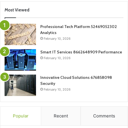
Most Viewed
Professional Tech Platform 52469052302
Analytics
February 10, 2026
Smart IT Services 8662648909 Performance
February 10, 2026
Innovative Cloud Solutions 676858098
Security
February 10, 2026
Popular
Recent
Comments