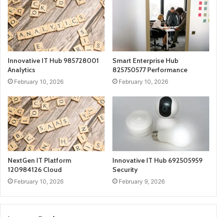
Innovative IT Hub 985728001
Smart Enterprise Hub
Analytics
825750577 Performance
February 10, 2026
February 10, 2026
NextGen IT Platform
Innovative IT Hub 692505959
120984126 Cloud
Security
February 10, 2026
February 9, 2026