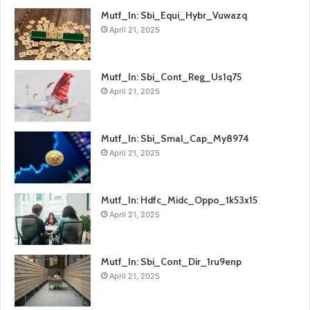
Mutf_In: Sbi_Equi_Hybr_Vuwazq
April 21, 2025
Mutf_In: Sbi_Cont_Reg_Us1q75
April 21, 2025
Mutf_In: Sbi_Smal_Cap_My8974
April 21, 2025
Mutf_In: Hdfc_Midc_Oppo_1k53x15
April 21, 2025
Mutf_In: Sbi_Cont_Dir_1ru9enp
April 21, 2025