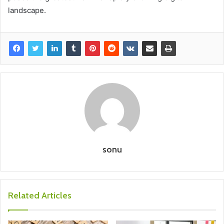
landscape.
sonu
Related Articles