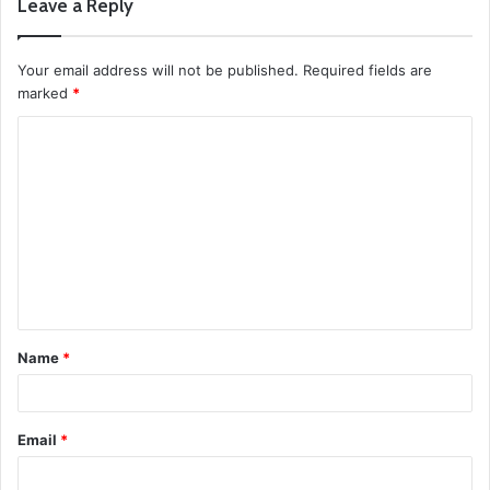
Leave a Reply
Your email address will not be published.
Required fields are
marked
*
C
o
m
m
e
n
t
Name
*
*
Email
*