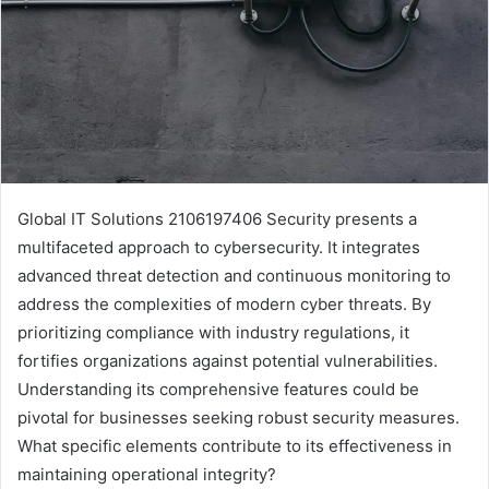
Global IT Solutions 2106197406 Security presents a
multifaceted approach to cybersecurity. It integrates
advanced threat detection and continuous monitoring to
address the complexities of modern cyber threats. By
prioritizing compliance with industry regulations, it
fortifies organizations against potential vulnerabilities.
Understanding its comprehensive features could be
pivotal for businesses seeking robust security measures.
What specific elements contribute to its effectiveness in
maintaining operational integrity?