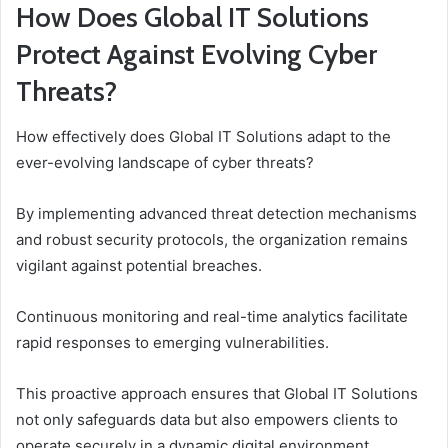
How Does Global IT Solutions
Protect Against Evolving Cyber
Threats?
How effectively does Global IT Solutions adapt to the
ever-evolving landscape of cyber threats?
By implementing advanced threat detection mechanisms
and robust security protocols, the organization remains
vigilant against potential breaches.
Continuous monitoring and real-time analytics facilitate
rapid responses to emerging vulnerabilities.
This proactive approach ensures that Global IT Solutions
not only safeguards data but also empowers clients to
operate securely in a dynamic digital environment.