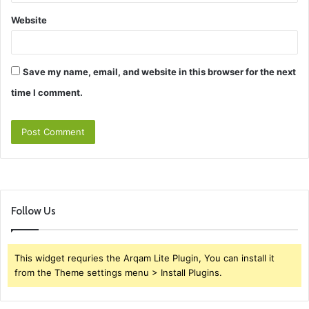
Website
Save my name, email, and website in this browser for the next
time I comment.
Follow Us
This widget requries the Arqam Lite Plugin, You can install it
from the Theme settings menu > Install Plugins.