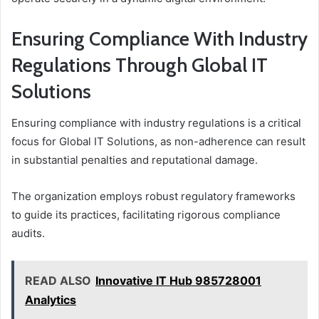
Ensuring Compliance With Industry
Regulations Through Global IT
Solutions
Ensuring compliance with industry regulations is a critical
focus for Global IT Solutions, as non-adherence can result
in substantial penalties and reputational damage.
The organization employs robust regulatory frameworks
to guide its practices, facilitating rigorous compliance
audits.
READ ALSO
Innovative IT Hub 985728001
Analytics