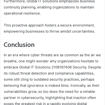
Furthermore, Global IT Solutions emphasizes business
continuity planning, enabling organizations to maintain
operational resilience.
This proactive approach fosters a secure environment,
empowering businesses to thrive amidst uncertainties.
Conclusion
In an era where cyber threats are as common as the air we
breathe, one might wonder why organizations hesitate to
embrace Global IT Solutions 2106197406 Security. Despite
its robust threat detection and compliance capabilities,
some still cling to outdated security practices, perhaps
believing that ignorance is indeed bliss. Ironically, as their
vulnerabilities grow, so too does the need for a reliable
partner in cybersecurity, highlighting that inaction often
poses the greatest risk in a rapidly evolving digital