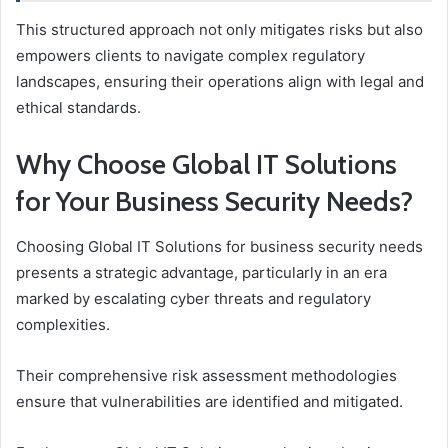
This structured approach not only mitigates risks but also
empowers clients to navigate complex regulatory
landscapes, ensuring their operations align with legal and
ethical standards.
Why Choose Global IT Solutions
for Your Business Security Needs?
Choosing Global IT Solutions for business security needs
presents a strategic advantage, particularly in an era
marked by escalating cyber threats and regulatory
complexities.
Their comprehensive risk assessment methodologies
ensure that vulnerabilities are identified and mitigated.