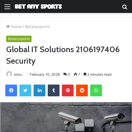
Menu
S
fo
Home
/
Betanysports
Betanysports
Global IT Solutions 2106197406
Security
sonu
February 10, 2026
0
7
2 minutes read
Facebook
Twitter
LinkedIn
Tumblr
Pinterest
Reddit
WhatsApp