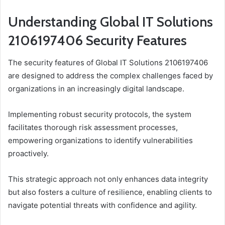
Understanding Global IT Solutions
2106197406 Security Features
The security features of Global IT Solutions 2106197406
are designed to address the complex challenges faced by
organizations in an increasingly digital landscape.
Implementing robust security protocols, the system
facilitates thorough risk assessment processes,
empowering organizations to identify vulnerabilities
proactively.
This strategic approach not only enhances data integrity
but also fosters a culture of resilience, enabling clients to
navigate potential threats with confidence and agility.