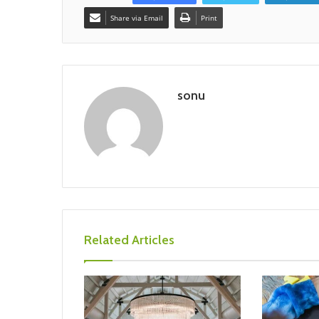
Share via Email
Print
sonu
Related Articles