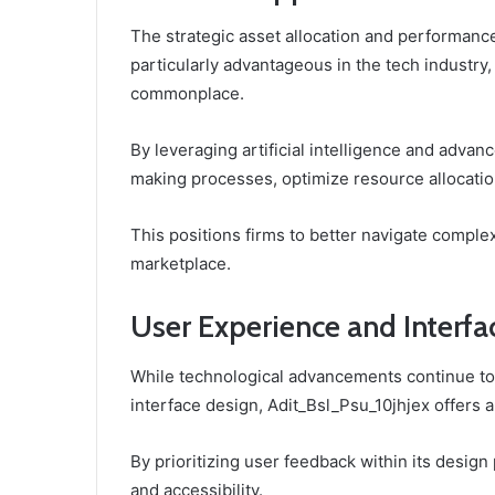
The strategic asset allocation and performance
particularly advantageous in the tech industry
commonplace.
By leveraging artificial intelligence and adva
making processes, optimize resource allocation
This positions firms to better navigate comple
marketplace.
User Experience and Interfa
While technological advancements continue to
interface design, Adit_Bsl_Psu_10jhjex offers 
By prioritizing user feedback within its design
and accessibility.