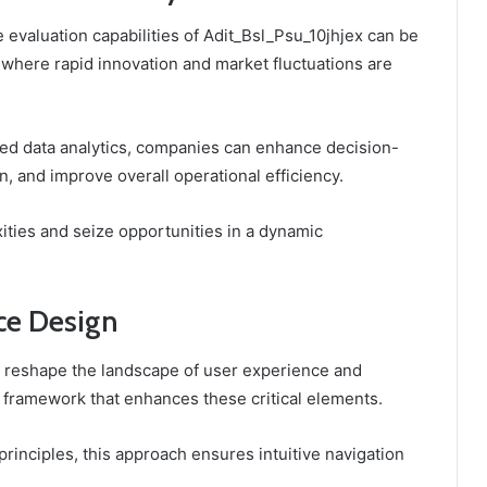
 evaluation capabilities of Adit_Bsl_Psu_10jhjex can be
, where rapid innovation and market fluctuations are
nced data analytics, companies can enhance decision-
, and improve overall operational efficiency.
xities and seize opportunities in a dynamic
ce Design
 reshape the landscape of user experience and
a framework that enhances these critical elements.
 principles, this approach ensures intuitive navigation