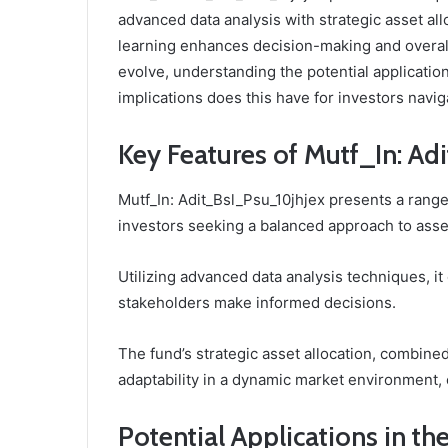
advanced data analysis with strategic asset al
learning enhances decision-making and overal
evolve, understanding the potential application
implications does this have for investors navi
Key Features of Mutf_In: A
Mutf_In: Adit_Bsl_Psu_10jhjex presents a range 
investors seeking a balanced approach to as
Utilizing advanced data analysis techniques, it
stakeholders make informed decisions.
The fund’s strategic asset allocation, combin
adaptability in a dynamic market environment,
Potential Applications in th