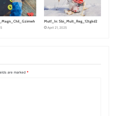
bi_Magn_Chil_Gzimwh
Mutf_In: Sbi_Mult_Reg_12tgkd2
25
April 21, 2025
ields are marked
*