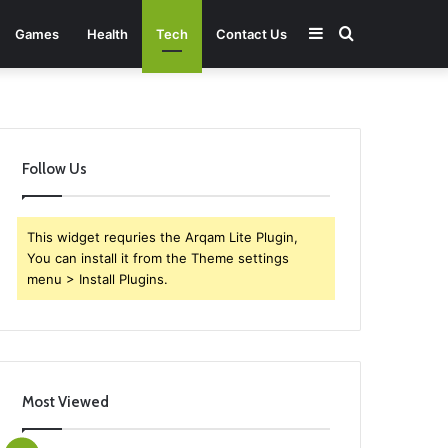
Sidebar
Search
Games
Health
Tech
Contact Us
for
Follow Us
This widget requries the Arqam Lite Plugin,
You can install it from the Theme settings
menu > Install Plugins.
Most Viewed