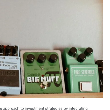
e approach to investment strategies by integrating