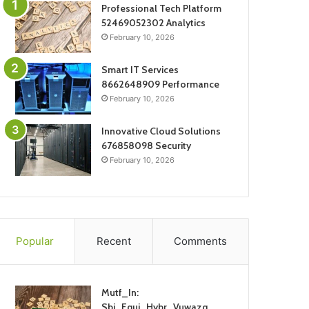
Professional Tech Platform
52469052302 Analytics
February 10, 2026
Smart IT Services
8662648909 Performance
February 10, 2026
Innovative Cloud Solutions
676858098 Security
February 10, 2026
Popular
Recent
Comments
Mutf_In:
Sbi_Equi_Hybr_Vuwazq