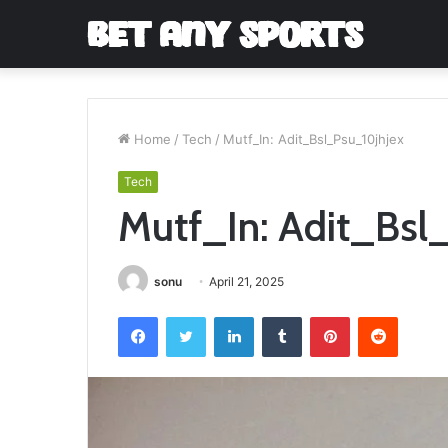
Home
/
Tech
/
Mutf_In: Adit_Bsl_Psu_10jhjex
Tech
Mutf_In: Adit_Bsl
sonu
April 21, 2025
Facebook
Twitter
LinkedIn
Tumblr
Pinterest
Reddit