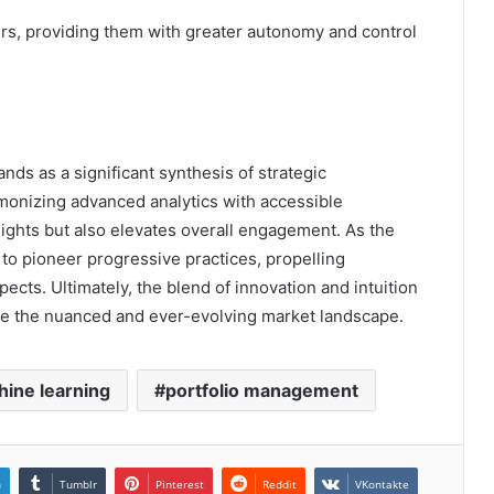
, providing them with greater autonomy and control
nds as a significant synthesis of strategic
rmonizing advanced analytics with accessible
sights but also elevates overall engagement. As the
d to pioneer progressive practices, propelling
cts. Ultimately, the blend of innovation and intuition
te the nuanced and ever-evolving market landscape.
ine learning
portfolio management
n
Tumblr
Pinterest
Reddit
VKontakte