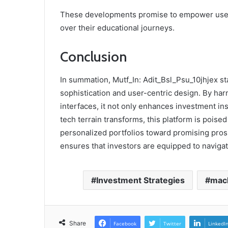
These developments promise to empower users
over their educational journeys.
Conclusion
In summation, Mutf_In: Adit_Bsl_Psu_10jhjex sta
sophistication and user-centric design. By ha
interfaces, it not only enhances investment in
tech terrain transforms, this platform is poise
personalized portfolios toward promising prospe
ensures that investors are equipped to naviga
Investment Strategies
mach
Share
Facebook
Twitter
LinkedI