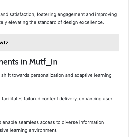
 and satisfaction, fostering engagement and improving
ately elevating the standard of design excellence.
2wtz
ents in Mutf_In
t shift towards personalization and adaptive learning
facilitates tailored content delivery, enhancing user
es enable seamless access to diverse information
sive learning environment.