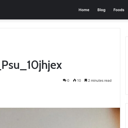
Home
Blog
Foods
_Psu_10jhjex
0
10
2 minutes read