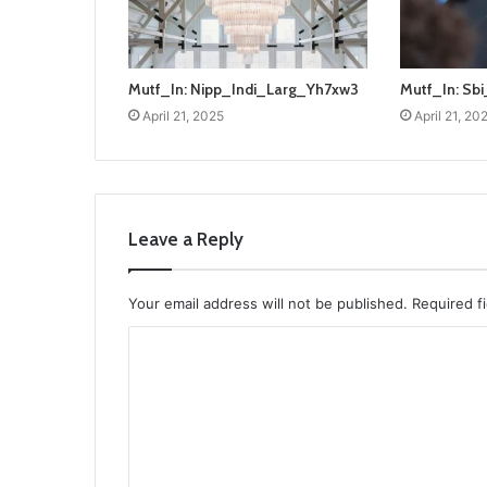
Mutf_In: Nipp_Indi_Larg_Yh7xw3
Mutf_In: S
April 21, 2025
April 21, 20
Leave a Reply
Your email address will not be published.
Required f
C
o
m
m
e