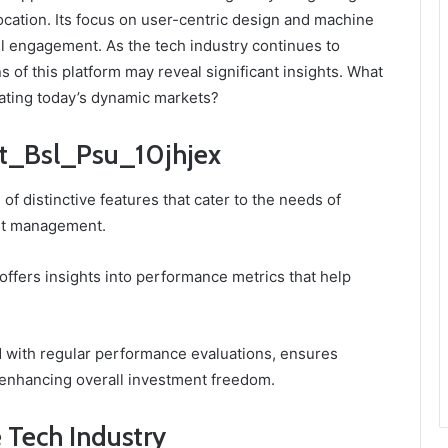
location. Its focus on user-centric design and machine
l engagement. As the tech industry continues to
s of this platform may reveal significant insights. What
gating today’s dynamic markets?
dit_Bsl_Psu_10jhjex
of distinctive features that cater to the needs of
set management.
 offers insights into performance metrics that help
ed with regular performance evaluations, ensures
 enhancing overall investment freedom.
e Tech Industry