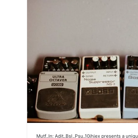
Mutf_In: Adit_Bsl_Psu_10jhjex presents a uniqu