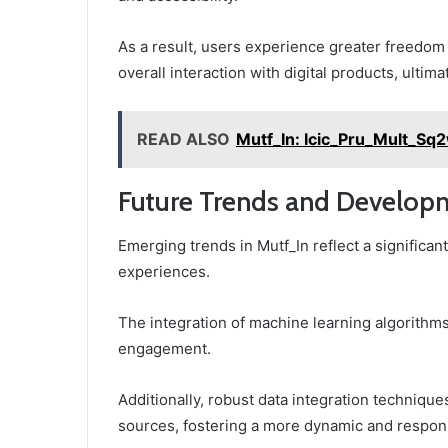
As a result, users experience greater freedom
overall interaction with digital products, ultim
READ ALSO
Mutf_In: Icic_Pru_Mult_Sq
Future Trends and Developm
Emerging trends in Mutf_In reflect a significan
experiences.
The integration of machine learning algorithms 
engagement.
Additionally, robust data integration techniqu
sources, fostering a more dynamic and respon