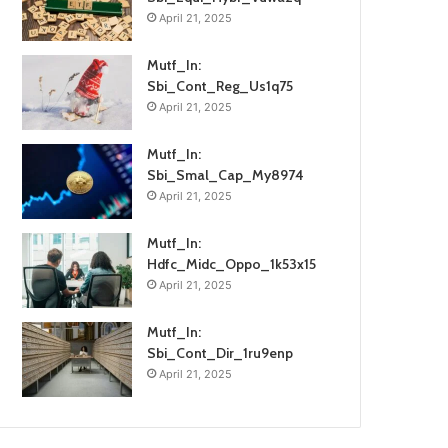
April 21, 2025
Mutf_In:
Sbi_Cont_Reg_Us1q75
April 21, 2025
Mutf_In:
Sbi_Smal_Cap_My8974
April 21, 2025
Mutf_In:
Hdfc_Midc_Oppo_1k53x15
April 21, 2025
Mutf_In:
Sbi_Cont_Dir_1ru9enp
April 21, 2025