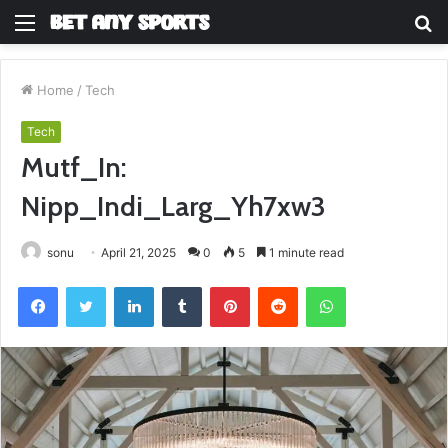
Menu
S
fo
Home
/
Tech
Tech
Mutf_In:
Nipp_Indi_Larg_Yh7xw3
sonu
April 21, 2025
0
5
1 minute read
Facebook
Twitter
LinkedIn
Tumblr
Pinterest
Reddit
WhatsApp