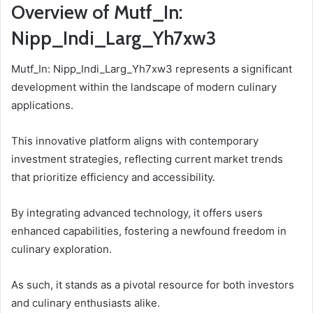
Overview of Mutf_In:
Nipp_Indi_Larg_Yh7xw3
Mutf_In: Nipp_Indi_Larg_Yh7xw3 represents a significant
development within the landscape of modern culinary
applications.
This innovative platform aligns with contemporary
investment strategies, reflecting current market trends
that prioritize efficiency and accessibility.
By integrating advanced technology, it offers users
enhanced capabilities, fostering a newfound freedom in
culinary exploration.
As such, it stands as a pivotal resource for both investors
and culinary enthusiasts alike.