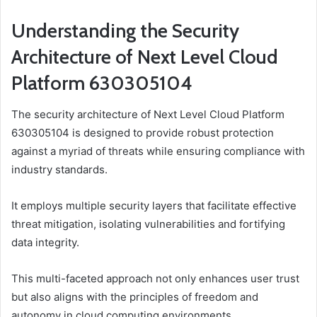
Understanding the Security
Architecture of Next Level Cloud
Platform 630305104
The security architecture of Next Level Cloud Platform
630305104 is designed to provide robust protection
against a myriad of threats while ensuring compliance with
industry standards.
It employs multiple security layers that facilitate effective
threat mitigation, isolating vulnerabilities and fortifying
data integrity.
This multi-faceted approach not only enhances user trust
but also aligns with the principles of freedom and
autonomy in cloud computing environments.