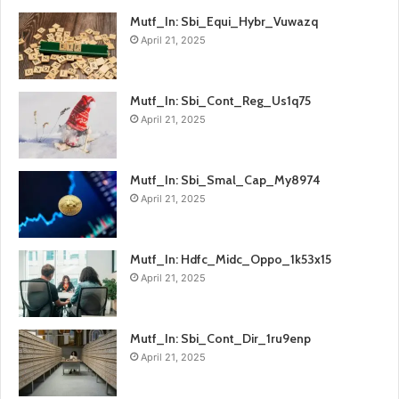
Mutf_In: Sbi_Equi_Hybr_Vuwazq
April 21, 2025
Mutf_In: Sbi_Cont_Reg_Us1q75
April 21, 2025
Mutf_In: Sbi_Smal_Cap_My8974
April 21, 2025
Mutf_In: Hdfc_Midc_Oppo_1k53x15
April 21, 2025
Mutf_In: Sbi_Cont_Dir_1ru9enp
April 21, 2025