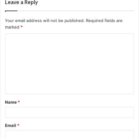
Leave a Reply
Your email address will not be published.
Required fields are
marked
*
C
o
m
m
e
n
t
Name
*
*
Email
*