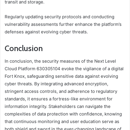
transit and storage.
Regularly updating security protocols and conducting
vulnerability assessments further enhance the platform’s
defenses against evolving cyber threats.
Conclusion
In conclusion, the security measures of the Next Level
Cloud Platform 630305104 evoke the vigilance of a digital
Fort Knox, safeguarding sensitive data against evolving
cyber threats. By integrating advanced encryption,
stringent access controls, and adherence to regulatory
standards, it ensures a fortress-like environment for
information integrity. Stakeholders can navigate the
complexities of data protection with confidence, knowing
that continuous monitoring and user education serve as
both shield and sword in the ever-changing landscape of