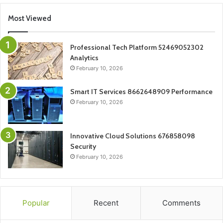
Most Viewed
Professional Tech Platform 52469052302
Analytics
February 10, 2026
Smart IT Services 8662648909 Performance
February 10, 2026
Innovative Cloud Solutions 676858098
Security
February 10, 2026
Popular
Recent
Comments