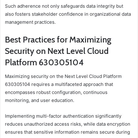
Such adherence not only safeguards data integrity but
also fosters stakeholder confidence in organizational data
management practices.
Best Practices for Maximizing
Security on Next Level Cloud
Platform 630305104
Maximizing security on the Next Level Cloud Platform
630305104 requires a multifaceted approach that
encompasses robust configuration, continuous
monitoring, and user education.
Implementing multi-factor authentication significantly
reduces unauthorized access risks, while data encryption
ensures that sensitive information remains secure during