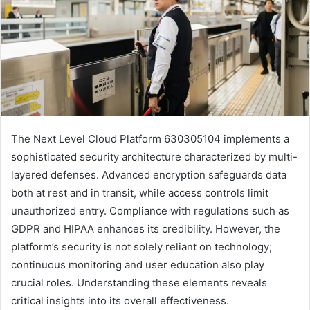
The Next Level Cloud Platform 630305104 implements a
sophisticated security architecture characterized by multi-
layered defenses. Advanced encryption safeguards data
both at rest and in transit, while access controls limit
unauthorized entry. Compliance with regulations such as
GDPR and HIPAA enhances its credibility. However, the
platform’s security is not solely reliant on technology;
continuous monitoring and user education also play
crucial roles. Understanding these elements reveals
critical insights into its overall effectiveness.