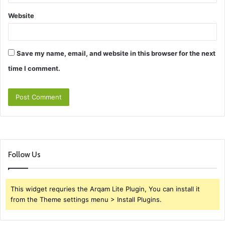
Website
Save my name, email, and website in this browser for the next
time I comment.
Follow Us
This widget requries the Arqam Lite Plugin, You can install it
from the Theme settings menu > Install Plugins.