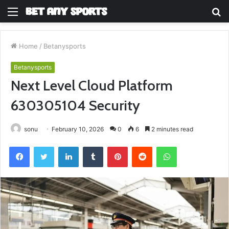
Menu
S
fo
Home
/
Betanysports
Betanysports
Next Level Cloud Platform
630305104 Security
sonu
February 10, 2026
0
6
2 minutes read
Facebook
Twitter
LinkedIn
Tumblr
Pinterest
Reddit
WhatsApp