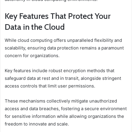
Key Features That Protect Your
Data in the Cloud
While cloud computing offers unparalleled flexibility and
scalability, ensuring data protection remains a paramount
concern for organizations.
Key features include robust encryption methods that
safeguard data at rest and in transit, alongside stringent
access controls that limit user permissions.
These mechanisms collectively mitigate unauthorized
access and data breaches, fostering a secure environment
for sensitive information while allowing organizations the
freedom to innovate and scale.