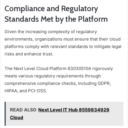
Compliance and Regulatory
Standards Met by the Platform
Given the increasing complexity of regulatory
environments, organizations must ensure that their cloud
platforms comply with relevant standards to mitigate legal
risks and enhance trust.
The Next Level Cloud Platform 630305104 rigorously
meets various regulatory requirements through
comprehensive compliance checks, including GDPR,
HIPAA, and PCI-DSS.
READ ALSO
Next Level IT Hub 8559834929
Cloud