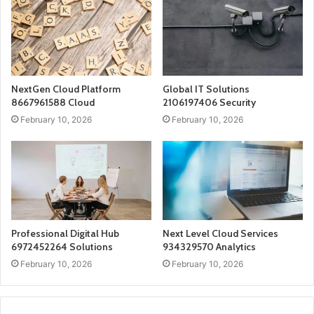
NextGen Cloud Platform
Global IT Solutions
8667961588 Cloud
2106197406 Security
February 10, 2026
February 10, 2026
Professional Digital Hub
Next Level Cloud Services
6972452264 Solutions
934329570 Analytics
February 10, 2026
February 10, 2026