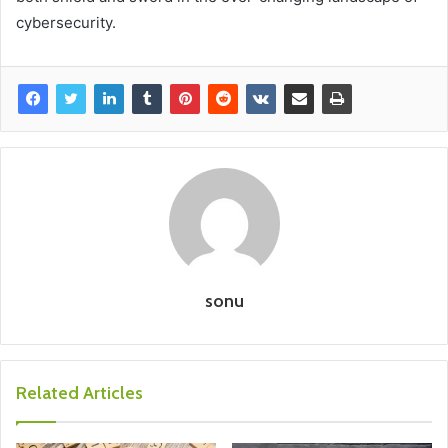
cybersecurity.
sonu
Related Articles