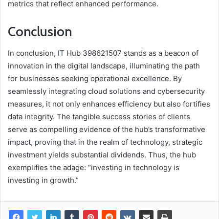
metrics that reflect enhanced performance.
Conclusion
In conclusion, IT Hub 398621507 stands as a beacon of
innovation in the digital landscape, illuminating the path
for businesses seeking operational excellence. By
seamlessly integrating cloud solutions and cybersecurity
measures, it not only enhances efficiency but also fortifies
data integrity. The tangible success stories of clients
serve as compelling evidence of the hub’s transformative
impact, proving that in the realm of technology, strategic
investment yields substantial dividends. Thus, the hub
exemplifies the adage: “investing in technology is
investing in growth.”