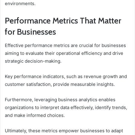
environments.
Performance Metrics That Matter
for Businesses
Effective performance metrics are crucial for businesses
aiming to evaluate their operational efficiency and drive
strategic decision-making.
Key performance indicators, such as revenue growth and
customer satisfaction, provide measurable insights.
Furthermore, leveraging business analytics enables
organizations to interpret data effectively, identify trends,
and make informed choices.
Ultimately, these metrics empower businesses to adapt