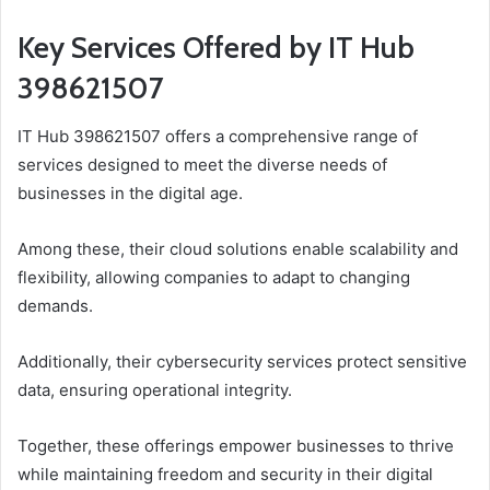
Key Services Offered by IT Hub
398621507
IT Hub 398621507 offers a comprehensive range of
services designed to meet the diverse needs of
businesses in the digital age.
Among these, their cloud solutions enable scalability and
flexibility, allowing companies to adapt to changing
demands.
Additionally, their cybersecurity services protect sensitive
data, ensuring operational integrity.
Together, these offerings empower businesses to thrive
while maintaining freedom and security in their digital