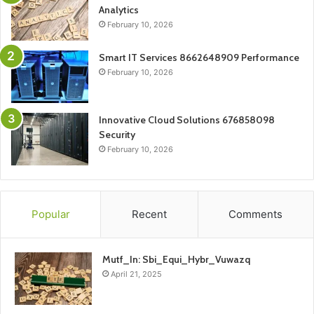
Analytics
February 10, 2026
Smart IT Services 8662648909 Performance
February 10, 2026
Innovative Cloud Solutions 676858098
Security
February 10, 2026
Popular
Recent
Comments
Mutf_In: Sbi_Equi_Hybr_Vuwazq
April 21, 2025