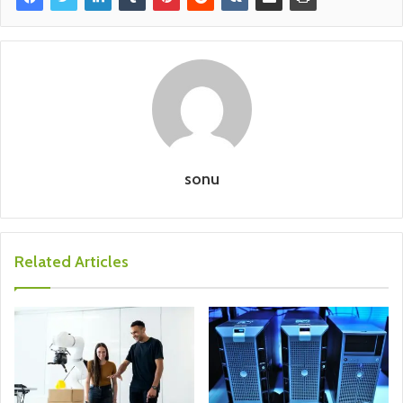
sonu
Related Articles