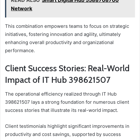
READ ALSO
Smart Digital Hub 5588708700
Network
This combination empowers teams to focus on strategic
initiatives, fostering innovation and agility, ultimately
enhancing overall productivity and organizational
performance.
Client Success Stories: Real-World
Impact of IT Hub 398621507
The operational efficiency realized through IT Hub
398621507 lays a strong foundation for numerous client
success stories that illustrate its real-world impact.
Client testimonials highlight significant improvements in
productivity and cost savings, supported by success