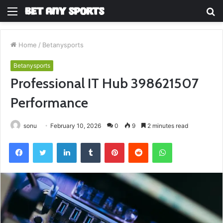
Menu
S
fo
Home
/
Betanysports
Betanysports
Professional IT Hub 398621507
Performance
sonu
February 10, 2026
0
9
2 minutes read
Facebook
Twitter
LinkedIn
Tumblr
Pinterest
Reddit
WhatsApp