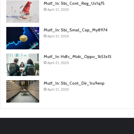
Mutf_In: Sbi_Cont_Reg_Us1q75
April 21, 2025
Mutf_In: Sbi_Smal_Cap_My8974
April 21, 2025
Mutf_In: Hdfc_Midc_Oppo_1k53x15
April 21, 2025
Mutf_In: Sbi_Cont_Dir_1ru9enp
April 21, 2025