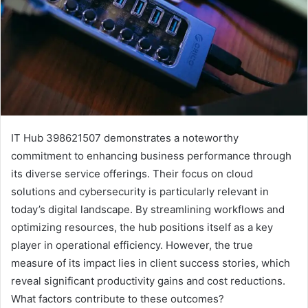
IT Hub 398621507 demonstrates a noteworthy
commitment to enhancing business performance through
its diverse service offerings. Their focus on cloud
solutions and cybersecurity is particularly relevant in
today’s digital landscape. By streamlining workflows and
optimizing resources, the hub positions itself as a key
player in operational efficiency. However, the true
measure of its impact lies in client success stories, which
reveal significant productivity gains and cost reductions.
What factors contribute to these outcomes?