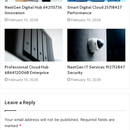
NextGen Digital Hub 642115736
Smart Digital Cloud 25718427
Innovation
Performance
February 10, 2026
February 10, 2026
Professional Cloud Hub
NextGen IT Services 912712847
6864120068 Enterprise
Security
February 10, 2026
February 10, 2026
Leave a Reply
Your email address will not be published.
Required fields are
marked
*