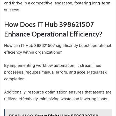
and thrive in a competitive landscape, fostering long-term
success.
How Does IT Hub 398621507
Enhance Operational Efficiency?
How can IT Hub 398621507 significantly boost operational
efficiency within organizations?
By implementing workflow automation, it streamlines
processes, reduces manual errors, and accelerates task
completion.
Additionally, resource optimization ensures that assets are
utilized effectively, minimizing waste and lowering costs.