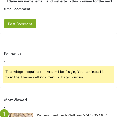
Save my name, email, and website in this browser for the next
time I comment.
Follow Us
This widget requries the Arqam Lite Plugin, You can install it
from the Theme settings menu > Install Plugins.
Most Viewed
Professional Tech Platform 52469052302