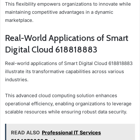
This flexibility empowers organizations to innovate while
maintaining competitive advantages in a dynamic
marketplace.
Real-World Applications of Smart
Digital Cloud 618818883
Real-world applications of Smart Digital Cloud 618818883
illustrate its transformative capabilities across various
industries.
This advanced cloud computing solution enhances
operational efficiency, enabling organizations to leverage
scalable resources while ensuring robust data security.
READ ALSO
Professional IT Services