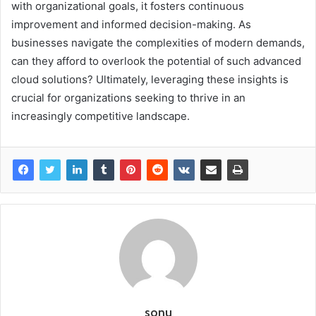
with organizational goals, it fosters continuous
improvement and informed decision-making. As
businesses navigate the complexities of modern demands,
can they afford to overlook the potential of such advanced
cloud solutions? Ultimately, leveraging these insights is
crucial for organizations seeking to thrive in an
increasingly competitive landscape.
sonu