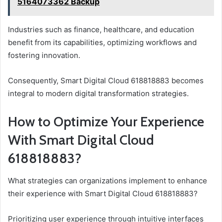
5164073362 Backup
Industries such as finance, healthcare, and education
benefit from its capabilities, optimizing workflows and
fostering innovation.
Consequently, Smart Digital Cloud 618818883 becomes
integral to modern digital transformation strategies.
How to Optimize Your Experience
With Smart Digital Cloud
618818883?
What strategies can organizations implement to enhance
their experience with Smart Digital Cloud 618818883?
Prioritizing user experience through intuitive interfaces