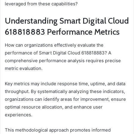
leveraged from these capabilities?
Understanding Smart Digital Cloud
618818883 Performance Metrics
How can organizations effectively evaluate the
performance of Smart Digital Cloud 618818883? A
comprehensive performance analysis requires precise
metric evaluation.
Key metrics may include response time, uptime, and data
throughput. By systematically analyzing these indicators,
organizations can identify areas for improvement, ensure
optimal resource allocation, and enhance user
experiences.
This methodological approach promotes informed