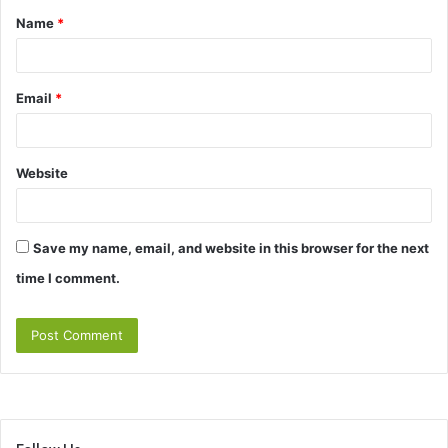
Name
*
*
Email
*
Website
Save my name, email, and website in this browser for the next
time I comment.