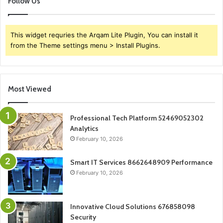
Follow Us
This widget requries the Arqam Lite Plugin, You can install it
from the Theme settings menu > Install Plugins.
Most Viewed
Professional Tech Platform 52469052302
Analytics
February 10, 2026
Smart IT Services 8662648909 Performance
February 10, 2026
Innovative Cloud Solutions 676858098
Security