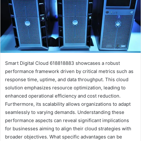
Smart Digital Cloud 618818883 showcases a robust
performance framework driven by critical metrics such as
response time, uptime, and data throughput. This cloud
solution emphasizes resource optimization, leading to
enhanced operational efficiency and cost reduction.
Furthermore, its scalability allows organizations to adapt
seamlessly to varying demands. Understanding these
performance aspects can reveal significant implications
for businesses aiming to align their cloud strategies with
broader objectives. What specific advantages can be