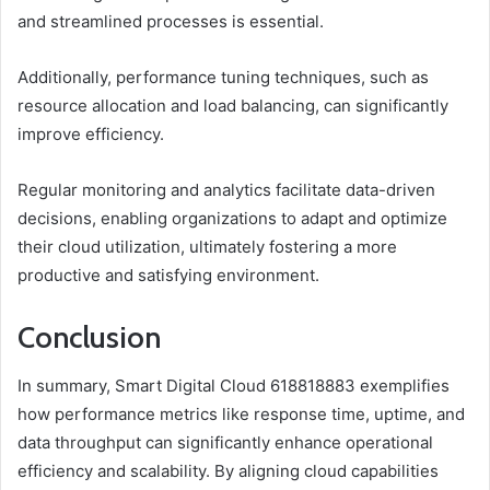
and streamlined processes is essential.
Additionally, performance tuning techniques, such as
resource allocation and load balancing, can significantly
improve efficiency.
Regular monitoring and analytics facilitate data-driven
decisions, enabling organizations to adapt and optimize
their cloud utilization, ultimately fostering a more
productive and satisfying environment.
Conclusion
In summary, Smart Digital Cloud 618818883 exemplifies
how performance metrics like response time, uptime, and
data throughput can significantly enhance operational
efficiency and scalability. By aligning cloud capabilities