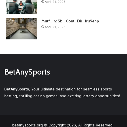
April 21, 2025
Mutf_In: Sbi_Cont_Dir_1ru9enp
April 21, 2025
BetAnySports
BetAnySports
, Your ultimate destination for seamless sports
betting, thrilling casino games, and exciting lottery opportunities!
betanysports.org © Copyright 2026, All Rights Reserved