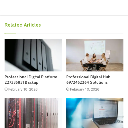
Related Articles
Professional Digital Platform
Professional Digital Hub
227335831 Backup
6972452264 Solutions
February 10, 2026
February 10, 2026