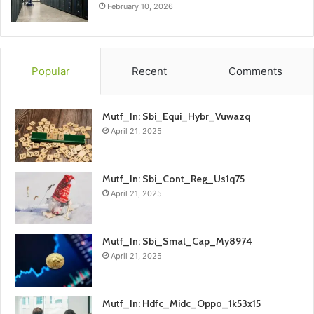
February 10, 2026
Popular
Recent
Comments
Mutf_In: Sbi_Equi_Hybr_Vuwazq
April 21, 2025
Mutf_In: Sbi_Cont_Reg_Us1q75
April 21, 2025
Mutf_In: Sbi_Smal_Cap_My8974
April 21, 2025
Mutf_In: Hdfc_Midc_Oppo_1k53x15