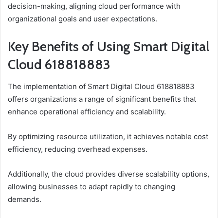
decision-making, aligning cloud performance with
organizational goals and user expectations.
Key Benefits of Using Smart Digital
Cloud 618818883
The implementation of Smart Digital Cloud 618818883
offers organizations a range of significant benefits that
enhance operational efficiency and scalability.
By optimizing resource utilization, it achieves notable cost
efficiency, reducing overhead expenses.
Additionally, the cloud provides diverse scalability options,
allowing businesses to adapt rapidly to changing
demands.