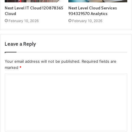
Next Level IT Cloud 120878365
Next Level Cloud Services
Cloud
934329570 Analytics
February 10, 2026
February 10, 2026
Leave a Reply
Your email address will not be published.
Required fields are
marked
*
C
o
m
m
e
n
t