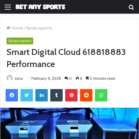
Menu
S
fo
Home
/
Betanysports
Betanysports
Smart Digital Cloud 618818883
Performance
sonu
February 9, 2026
0
6
2 minutes read
Facebook
Twitter
LinkedIn
Tumblr
Pinterest
Reddit
WhatsApp