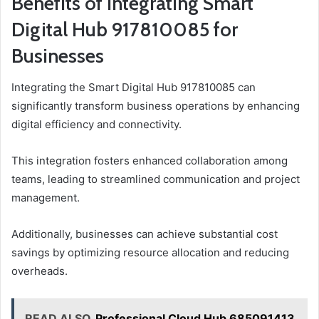
Benefits of Integrating Smart
Digital Hub 917810085 for
Businesses
Integrating the Smart Digital Hub 917810085 can
significantly transform business operations by enhancing
digital efficiency and connectivity.
This integration fosters enhanced collaboration among
teams, leading to streamlined communication and project
management.
Additionally, businesses can achieve substantial cost
savings by optimizing resource allocation and reducing
overheads.
READ ALSO
Professional Cloud Hub 685091413