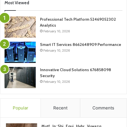
Most Viewed
Professional Tech Platform 52469052302
Analytics
February 10, 2026
Smart IT Services 8662648909 Performance
February 10, 2026
Innovative Cloud Solutions 676858098
Security
February 10, 2026
Popular
Recent
Comments
Mutf_In: Sbi_Equi_Hybr_Vuwazq