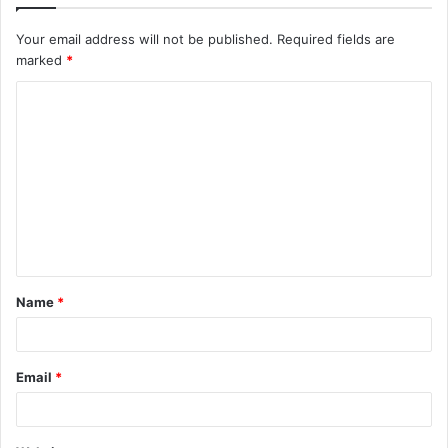
Your email address will not be published.
Required fields are
marked
*
C
o
m
m
e
n
t
Name
*
*
Email
*