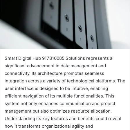
Smart Digital Hub 917810085 Solutions represents a
significant advancement in data management and
connectivity. Its architecture promotes seamless
integration across a variety of technological platforms. The
user interface is designed to be intuitive, enabling
efficient navigation of its multiple functionalities. This
system not only enhances communication and project
management but also optimizes resource allocation.
Understanding its key features and benefits could reveal
how it transforms organizational agility and