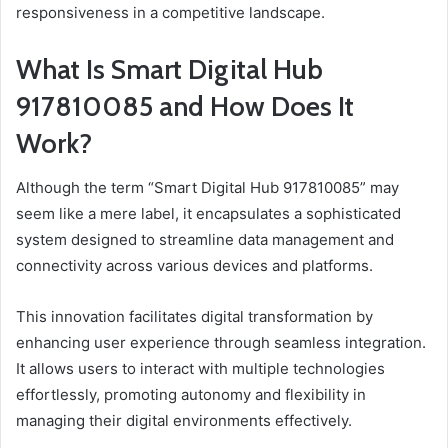
responsiveness in a competitive landscape.
What Is Smart Digital Hub
917810085 and How Does It
Work?
Although the term “Smart Digital Hub 917810085” may
seem like a mere label, it encapsulates a sophisticated
system designed to streamline data management and
connectivity across various devices and platforms.
This innovation facilitates digital transformation by
enhancing user experience through seamless integration.
It allows users to interact with multiple technologies
effortlessly, promoting autonomy and flexibility in
managing their digital environments effectively.