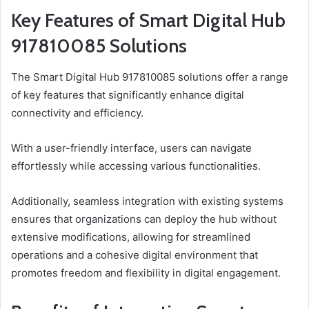
Key Features of Smart Digital Hub
917810085 Solutions
The Smart Digital Hub 917810085 solutions offer a range
of key features that significantly enhance digital
connectivity and efficiency.
With a user-friendly interface, users can navigate
effortlessly while accessing various functionalities.
Additionally, seamless integration with existing systems
ensures that organizations can deploy the hub without
extensive modifications, allowing for streamlined
operations and a cohesive digital environment that
promotes freedom and flexibility in digital engagement.