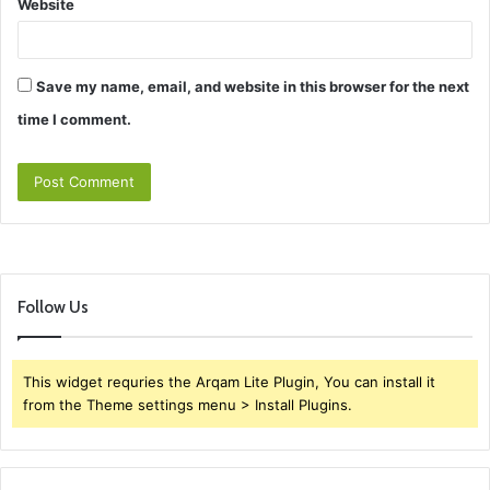
Website
Save my name, email, and website in this browser for the next
time I comment.
Follow Us
This widget requries the Arqam Lite Plugin, You can install it
from the Theme settings menu > Install Plugins.