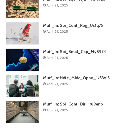
April 21, 2025
Mutf_In: Sbi_Cont_Reg_Us1q75
April 21, 2025
Mutf_In: Sbi_Smal_Cap_My8974
April 21, 2025
Mutf_In: Hdfc_Midc_Oppo_1k53x15
April 21, 2025
Mutf_In: Sbi_Cont_Dir_1ru9enp
April 21, 2025