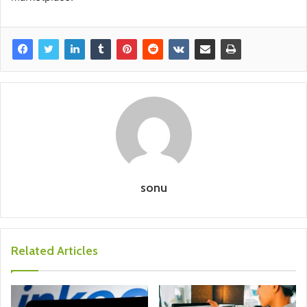
sonu
Related Articles