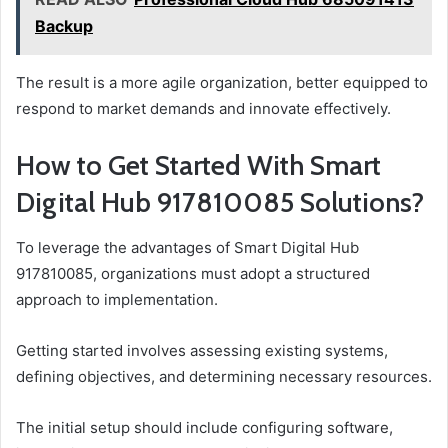
Backup
The result is a more agile organization, better equipped to
respond to market demands and innovate effectively.
How to Get Started With Smart
Digital Hub 917810085 Solutions?
To leverage the advantages of Smart Digital Hub
917810085, organizations must adopt a structured
approach to implementation.
Getting started involves assessing existing systems,
defining objectives, and determining necessary resources.
The initial setup should include configuring software,