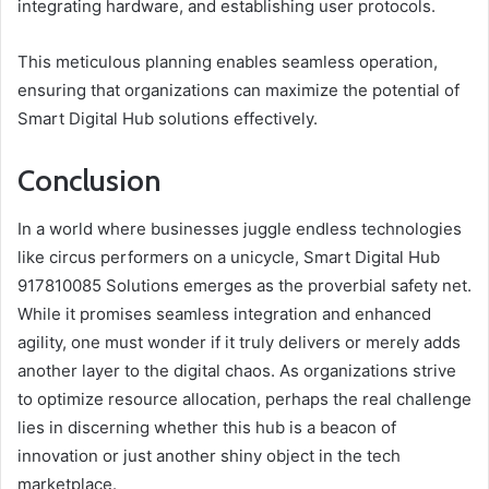
integrating hardware, and establishing user protocols.
This meticulous planning enables seamless operation,
ensuring that organizations can maximize the potential of
Smart Digital Hub solutions effectively.
Conclusion
In a world where businesses juggle endless technologies
like circus performers on a unicycle, Smart Digital Hub
917810085 Solutions emerges as the proverbial safety net.
While it promises seamless integration and enhanced
agility, one must wonder if it truly delivers or merely adds
another layer to the digital chaos. As organizations strive
to optimize resource allocation, perhaps the real challenge
lies in discerning whether this hub is a beacon of
innovation or just another shiny object in the tech
marketplace.