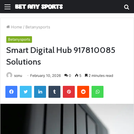
Menu
S
fo
Home
/
Betanysports
Betanysports
Smart Digital Hub 917810085
Solutions
sonu
February 10, 2026
0
5
2 minutes read
Facebook
Twitter
LinkedIn
Tumblr
Pinterest
Reddit
WhatsApp