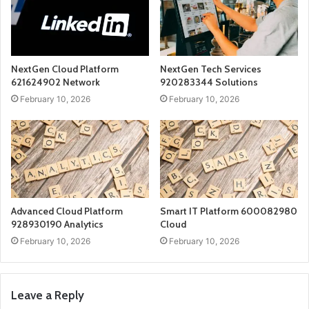
NextGen Cloud Platform
NextGen Tech Services
621624902 Network
920283344 Solutions
February 10, 2026
February 10, 2026
Advanced Cloud Platform
Smart IT Platform 600082980
928930190 Analytics
Cloud
February 10, 2026
February 10, 2026
Leave a Reply