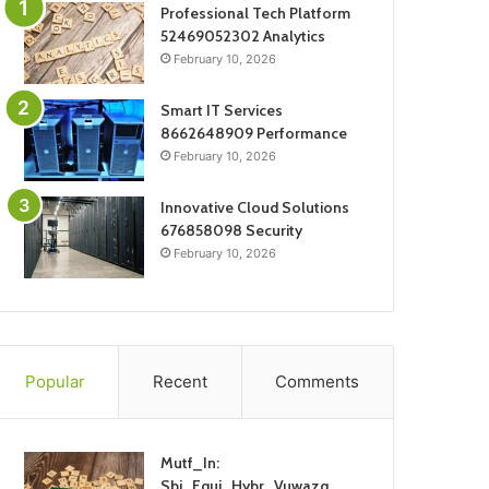
Professional Tech Platform
52469052302 Analytics
February 10, 2026
Smart IT Services
8662648909 Performance
February 10, 2026
Innovative Cloud Solutions
676858098 Security
February 10, 2026
Popular
Recent
Comments
Mutf_In:
Sbi_Equi_Hybr_Vuwazq