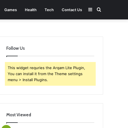
Sidebar
Search
Games
Health
Tech
Contact Us
for
Follow Us
This widget requries the Arqam Lite Plugin,
You can install it from the Theme settings
menu > Install Plugins.
Most Viewed