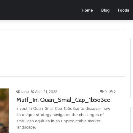
Home
Blog
Foods
sonu
April 21, 2025
0
2
Mutf_In: Quan_Smal_Cap_1b5o3ce
Invest in Quan_Smal_Cap_1b5o3ce to discover how
its unique strategy navigates the challenges of
small-cap equities in an unpredictable market
landscape.