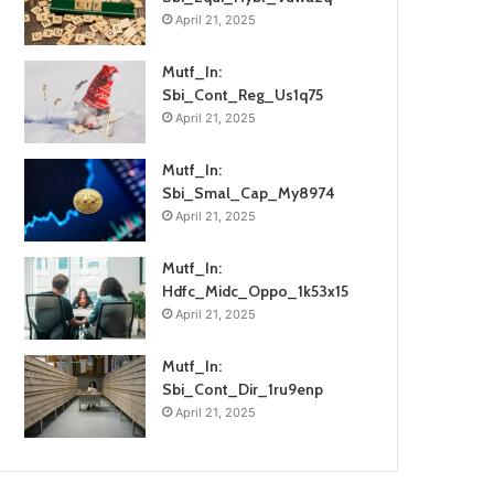
April 21, 2025
Mutf_In:
Sbi_Cont_Reg_Us1q75
April 21, 2025
Mutf_In:
Sbi_Smal_Cap_My8974
April 21, 2025
Mutf_In:
Hdfc_Midc_Oppo_1k53x15
April 21, 2025
Mutf_In:
Sbi_Cont_Dir_1ru9enp
April 21, 2025