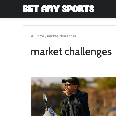
Home
/
market challenges
market challenges