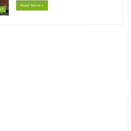
Read More »
ch