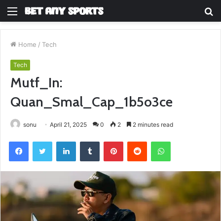
Menu
S
fo
Home
/
Tech
Tech
Mutf_In:
Quan_Smal_Cap_1b5o3ce
sonu
April 21, 2025
0
2
2 minutes read
Facebook
Twitter
LinkedIn
Tumblr
Pinterest
Reddit
WhatsApp