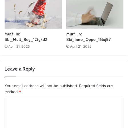
Mutf_In:
Mutf_In:
Sbi_Mult_Reg_12tgkd2
Sbi_Inno_Oppo_15luj87
April 21, 2025
April 21, 2025
Leave a Reply
Your email address will not be published.
Required fields are
marked
*
C
o
m
m