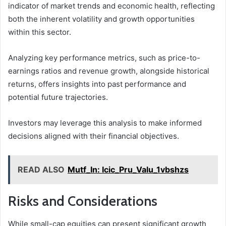
indicator of market trends and economic health, reflecting
both the inherent volatility and growth opportunities
within this sector.
Analyzing key performance metrics, such as price-to-
earnings ratios and revenue growth, alongside historical
returns, offers insights into past performance and
potential future trajectories.
Investors may leverage this analysis to make informed
decisions aligned with their financial objectives.
READ ALSO
Mutf_In: Icic_Pru_Valu_1vbshzs
Risks and Considerations
While small-cap equities can present significant growth