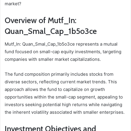
market?
Overview of Mutf_In:
Quan_Smal_Cap_1b5o3ce
Mutf_In: Quan_Smal_Cap_1b5o3ce represents a mutual
fund focused on small-cap equity investments, targeting
companies with smaller market capitalizations.
The fund composition primarily includes stocks from
diverse sectors, reflecting current market trends. This
approach allows the fund to capitalize on growth
opportunities within the small-cap segment, appealing to
investors seeking potential high returns while navigating
the inherent volatility associated with smaller enterprises.
Investment Objectives and