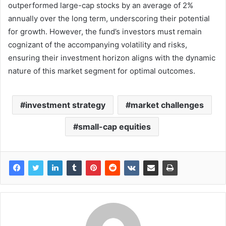
outperformed large-cap stocks by an average of 2%
annually over the long term, underscoring their potential
for growth. However, the fund’s investors must remain
cognizant of the accompanying volatility and risks,
ensuring their investment horizon aligns with the dynamic
nature of this market segment for optimal outcomes.
investment strategy
market challenges
small-cap equities