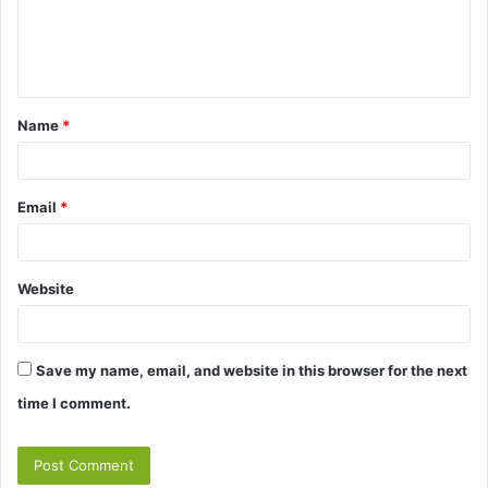
e
n
t
Name
*
*
Email
*
Website
Save my name, email, and website in this browser for the next
time I comment.