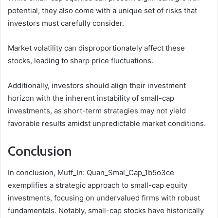
potential, they also come with a unique set of risks that
investors must carefully consider.
Market volatility can disproportionately affect these
stocks, leading to sharp price fluctuations.
Additionally, investors should align their investment
horizon with the inherent instability of small-cap
investments, as short-term strategies may not yield
favorable results amidst unpredictable market conditions.
Conclusion
In conclusion, Mutf_In: Quan_Smal_Cap_1b5o3ce
exemplifies a strategic approach to small-cap equity
investments, focusing on undervalued firms with robust
fundamentals. Notably, small-cap stocks have historically