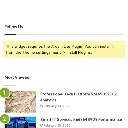
Follow Us
This widget requries the Arqam Lite Plugin, You can install it
from the Theme settings menu > Install Plugins.
Most Viewed
Professional Tech Platform 52469052302
Analytics
February 10, 2026
Smart IT Services 8662648909 Performance
February 10, 2026