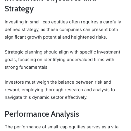
Strategy
Investing in small-cap equities often requires a carefully
defined strategy, as these companies can present both
significant growth potential and heightened risks.
Strategic planning should align with specific investment
goals, focusing on identifying undervalued firms with
strong fundamentals.
Investors must weigh the balance between risk and
reward, employing thorough research and analysis to
navigate this dynamic sector effectively.
Performance Analysis
The performance of small-cap equities serves as a vital