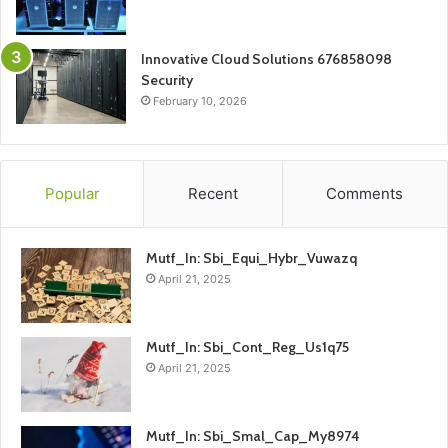
Innovative Cloud Solutions 676858098
Security
February 10, 2026
Popular
Recent
Comments
Mutf_In: Sbi_Equi_Hybr_Vuwazq
April 21, 2025
Mutf_In: Sbi_Cont_Reg_Us1q75
April 21, 2025
Mutf_In: Sbi_Smal_Cap_My8974