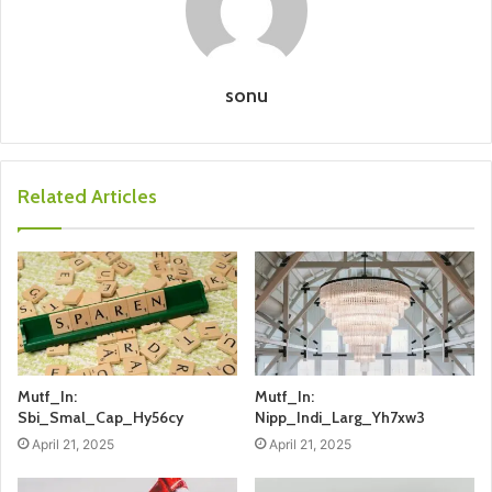
sonu
Related Articles
Mutf_In:
Mutf_In:
Sbi_Smal_Cap_Hy56cy
Nipp_Indi_Larg_Yh7xw3
April 21, 2025
April 21, 2025