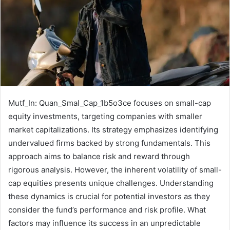
Mutf_In: Quan_Smal_Cap_1b5o3ce focuses on small-cap
equity investments, targeting companies with smaller
market capitalizations. Its strategy emphasizes identifying
undervalued firms backed by strong fundamentals. This
approach aims to balance risk and reward through
rigorous analysis. However, the inherent volatility of small-
cap equities presents unique challenges. Understanding
these dynamics is crucial for potential investors as they
consider the fund’s performance and risk profile. What
factors may influence its success in an unpredictable