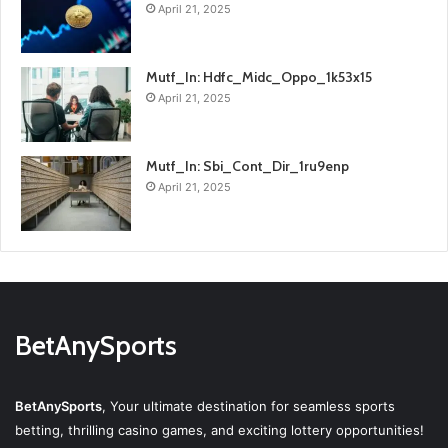
April 21, 2025
Mutf_In: Hdfc_Midc_Oppo_1k53x15
April 21, 2025
Mutf_In: Sbi_Cont_Dir_1ru9enp
April 21, 2025
BetAnySports
BetAnySports
, Your ultimate destination for seamless sports
betting, thrilling casino games, and exciting lottery opportunities!