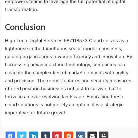
empowers teams to leverage the full potential of digital
transformation.
Conclusion
High Tech Digital Services 687118573 Cloud serves as a
lighthouse in the tumultuous sea of modern business,
guiding organizations toward efficiency and innovation. By
harnessing advanced cloud technology, companies can
navigate the complexities of market demands with agility
and precision. The robust features and security measures
offered position businesses not just to survive, but to
thrive in an ever-evolving landscape. Embracing these
cloud solutions is not merely an option; it is a strategic
imperative for future growth.