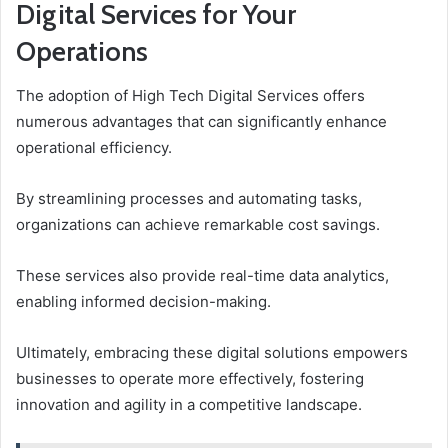
Digital Services for Your
Operations
The adoption of High Tech Digital Services offers
numerous advantages that can significantly enhance
operational efficiency.
By streamlining processes and automating tasks,
organizations can achieve remarkable cost savings.
These services also provide real-time data analytics,
enabling informed decision-making.
Ultimately, embracing these digital solutions empowers
businesses to operate more effectively, fostering
innovation and agility in a competitive landscape.