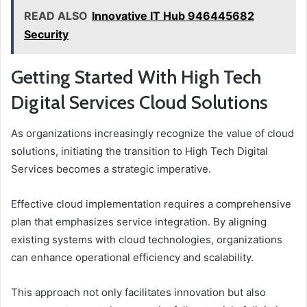
READ ALSO
Innovative IT Hub 946445682
Security
Getting Started With High Tech
Digital Services Cloud Solutions
As organizations increasingly recognize the value of cloud
solutions, initiating the transition to High Tech Digital
Services becomes a strategic imperative.
Effective cloud implementation requires a comprehensive
plan that emphasizes service integration. By aligning
existing systems with cloud technologies, organizations
can enhance operational efficiency and scalability.
This approach not only facilitates innovation but also