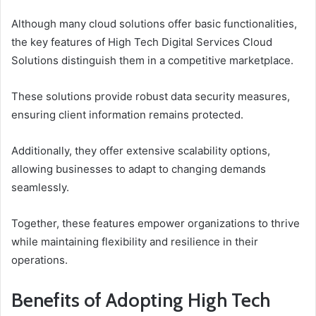
Although many cloud solutions offer basic functionalities,
the key features of High Tech Digital Services Cloud
Solutions distinguish them in a competitive marketplace.
These solutions provide robust data security measures,
ensuring client information remains protected.
Additionally, they offer extensive scalability options,
allowing businesses to adapt to changing demands
seamlessly.
Together, these features empower organizations to thrive
while maintaining flexibility and resilience in their
operations.
Benefits of Adopting High Tech