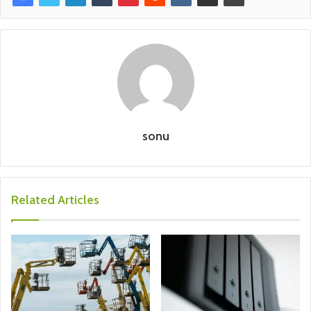
sonu
Related Articles