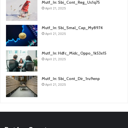
Mutf_In: Sbi_Cont_Reg_Us1q75
April 21, 2025
Mutf_In: Sbi_Smal_Cap_My8974
April 21, 2025
Mutf_In: Hdfc_Midc_Oppo_1k53x15
April 21, 2025
Mutf_In: Sbi_Cont_Dir_1ru9enp
April 21, 2025