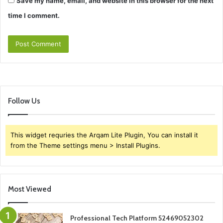
Save my name, email, and website in this browser for the next
time I comment.
Follow Us
This widget requries the Arqam Lite Plugin, You can install it
from the Theme settings menu > Install Plugins.
Most Viewed
Professional Tech Platform 52469052302