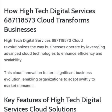
How High Tech Digital Services
687118573 Cloud Transforms
Businesses
High Tech Digital Services 687118573 Cloud
revolutionizes the way businesses operate by leveraging
advanced cloud technologies to enhance efficiency and
scalability.
This cloud innovation fosters significant business
evolution, enabling organizations to adapt swiftly to
market demands.
Key Features of High Tech Digital
Services Cloud Solutions