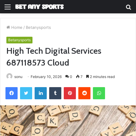
Menu
S
fo
Home
/
Betanysports
Betanysports
High Tech Digital Services
687118573 Cloud
sonu
February 10, 2026
0
7
2 minutes read
Facebook
Twitter
LinkedIn
Tumblr
Pinterest
Reddit
WhatsApp