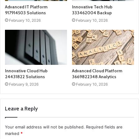
Advanced IT Platform
Innovative Tech Hub
917914503 Solutions
333462004 Backup
February 10, 2026
February 10, 2026
Innovative Cloud Hub
Advanced Cloud Platform
24431822 Solutions
3669822348 Analytics
February 9, 2026
February 10, 2026
Leave a Reply
Your email address will not be published.
Required fields are
marked
*