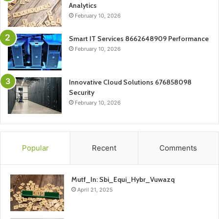
Analytics
February 10, 2026
Smart IT Services 8662648909 Performance
February 10, 2026
Innovative Cloud Solutions 676858098
Security
February 10, 2026
Popular
Recent
Comments
Mutf_In: Sbi_Equi_Hybr_Vuwazq
April 21, 2025