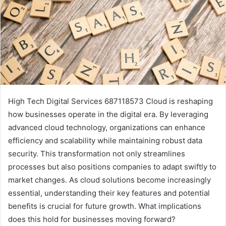
High Tech Digital Services 687118573 Cloud is reshaping
how businesses operate in the digital era. By leveraging
advanced cloud technology, organizations can enhance
efficiency and scalability while maintaining robust data
security. This transformation not only streamlines
processes but also positions companies to adapt swiftly to
market changes. As cloud solutions become increasingly
essential, understanding their key features and potential
benefits is crucial for future growth. What implications
does this hold for businesses moving forward?