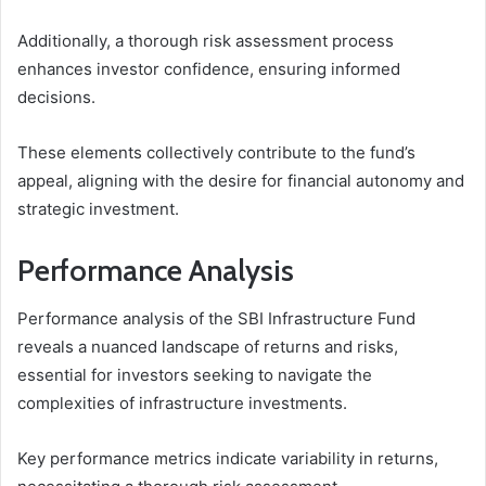
Additionally, a thorough risk assessment process
enhances investor confidence, ensuring informed
decisions.
These elements collectively contribute to the fund’s
appeal, aligning with the desire for financial autonomy and
strategic investment.
Performance Analysis
Performance analysis of the SBI Infrastructure Fund
reveals a nuanced landscape of returns and risks,
essential for investors seeking to navigate the
complexities of infrastructure investments.
Key performance metrics indicate variability in returns,