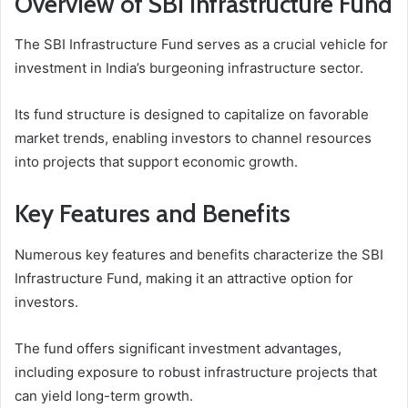
Overview of SBI Infrastructure Fund
The SBI Infrastructure Fund serves as a crucial vehicle for
investment in India’s burgeoning infrastructure sector.
Its fund structure is designed to capitalize on favorable
market trends, enabling investors to channel resources
into projects that support economic growth.
Key Features and Benefits
Numerous key features and benefits characterize the SBI
Infrastructure Fund, making it an attractive option for
investors.
The fund offers significant investment advantages,
including exposure to robust infrastructure projects that
can yield long-term growth.