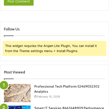
Follow Us
This widget requries the Arqam Lite Plugin, You can install it
from the Theme settings menu > Install Plugins.
Most Viewed
Professional Tech Platform 52469052302
Analytics
February 10, 2026
Smart IT Services 8662648909 Performance