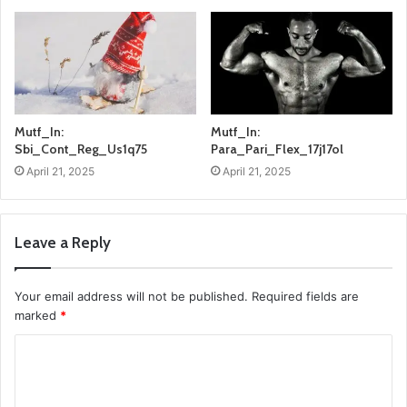
Mutf_In:
Mutf_In:
Sbi_Cont_Reg_Us1q75
Para_Pari_Flex_17j17ol
April 21, 2025
April 21, 2025
Leave a Reply
Your email address will not be published.
Required fields are
marked
*
C
o
m