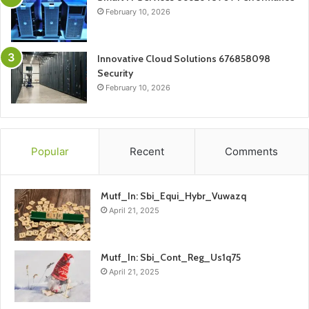
February 10, 2026
Innovative Cloud Solutions 676858098
Security
February 10, 2026
Popular
Recent
Comments
Mutf_In: Sbi_Equi_Hybr_Vuwazq
April 21, 2025
Mutf_In: Sbi_Cont_Reg_Us1q75
April 21, 2025