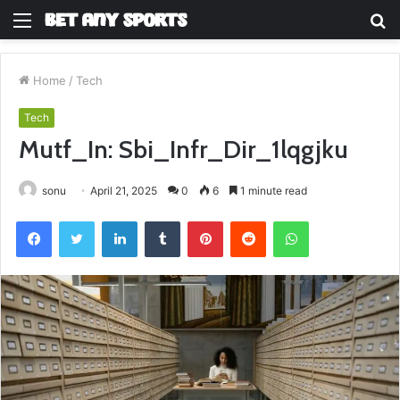
Menu
S
fo
Home
/
Tech
Tech
Mutf_In: Sbi_Infr_Dir_1lqgjku
sonu
April 21, 2025
0
6
1 minute read
Facebook
Twitter
LinkedIn
Tumblr
Pinterest
Reddit
WhatsApp