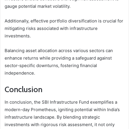
gauge potential market volatility.
Additionally, effective portfolio diversification is crucial for
mitigating risks associated with infrastructure
investments.
Balancing asset allocation across various sectors can
enhance returns while providing a safeguard against
sector-specific downturns, fostering financial
independence.
Conclusion
In conclusion, the SBI Infrastructure Fund exemplifies a
modern-day Prometheus, igniting potential within India’s
infrastructure landscape. By blending strategic
investments with rigorous risk assessment, it not only