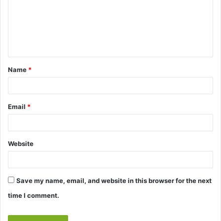
m
e
n
t
Name
*
*
Email
*
Website
Save my name, email, and website in this browser for the next
time I comment.