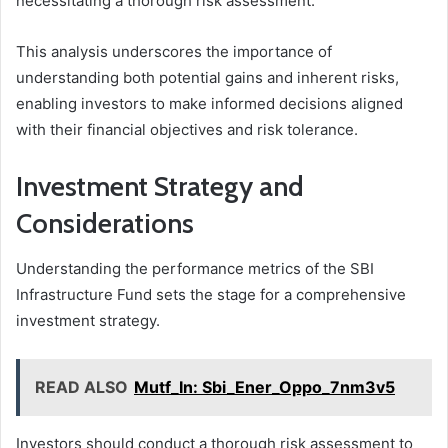
necessitating a thorough risk assessment.
This analysis underscores the importance of
understanding both potential gains and inherent risks,
enabling investors to make informed decisions aligned
with their financial objectives and risk tolerance.
Investment Strategy and
Considerations
Understanding the performance metrics of the SBI
Infrastructure Fund sets the stage for a comprehensive
investment strategy.
READ ALSO
Mutf_In: Sbi_Ener_Oppo_7nm3v5
Investors should conduct a thorough risk assessment to