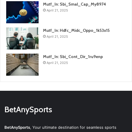
Mutf_In: Sbi_Smal_Cap_My8974
April 21, 2025
Mutf_In: Hdfc_Midc_Oppo_1k53x15
April 21, 2025
Mutf_In: Sbi_Cont_Dir_1ru9enp
April 21, 2025
BetAnySports
BetAnySports
, Your ultimate destination for seamless sports