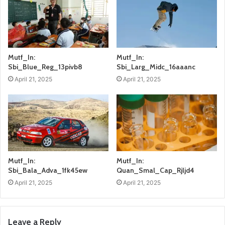
Mutf_In:
Mutf_In:
Sbi_Blue_Reg_13pivb8
Sbi_Larg_Midc_16aaanc
April 21, 2025
April 21, 2025
Mutf_In:
Mutf_In:
Sbi_Bala_Adva_1fk45ew
Quan_Smal_Cap_Rjljd4
April 21, 2025
April 21, 2025
Leave a Reply