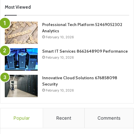
Most Viewed
Professional Tech Platform 52469052302
Analytics
February 10, 2026
Smart IT Services 8662648909 Performance
February 10, 2026
Innovative Cloud Solutions 676858098
Security
February 10, 2026
Popular
Recent
Comments