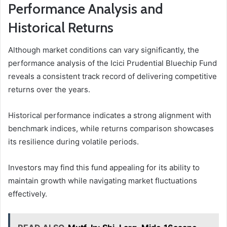
Performance Analysis and
Historical Returns
Although market conditions can vary significantly, the
performance analysis of the Icici Prudential Bluechip Fund
reveals a consistent track record of delivering competitive
returns over the years.
Historical performance indicates a strong alignment with
benchmark indices, while returns comparison showcases
its resilience during volatile periods.
Investors may find this fund appealing for its ability to
maintain growth while navigating market fluctuations
effectively.