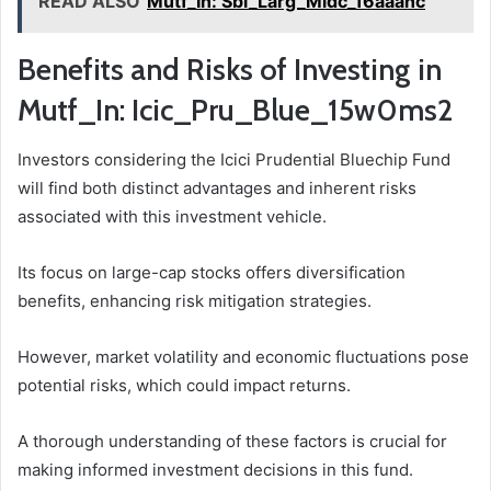
READ ALSO
Mutf_In: Sbi_Larg_Midc_16aaanc
Benefits and Risks of Investing in
Mutf_In: Icic_Pru_Blue_15w0ms2
Investors considering the Icici Prudential Bluechip Fund
will find both distinct advantages and inherent risks
associated with this investment vehicle.
Its focus on large-cap stocks offers diversification
benefits, enhancing risk mitigation strategies.
However, market volatility and economic fluctuations pose
potential risks, which could impact returns.
A thorough understanding of these factors is crucial for
making informed investment decisions in this fund.