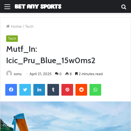
Menu
S
fo
Home
/
Tech
Tech
Mutf_In:
Icic_Pru_Blue_15w0ms2
sonu
April 21, 2025
0
8
2 minutes read
Facebook
Twitter
LinkedIn
Tumblr
Pinterest
Reddit
WhatsApp