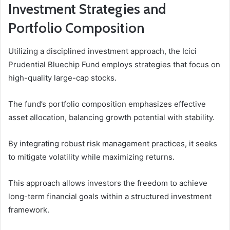
Investment Strategies and
Portfolio Composition
Utilizing a disciplined investment approach, the Icici
Prudential Bluechip Fund employs strategies that focus on
high-quality large-cap stocks.
The fund’s portfolio composition emphasizes effective
asset allocation, balancing growth potential with stability.
By integrating robust risk management practices, it seeks
to mitigate volatility while maximizing returns.
This approach allows investors the freedom to achieve
long-term financial goals within a structured investment
framework.