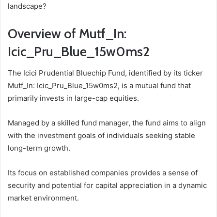
landscape?
Overview of Mutf_In:
Icic_Pru_Blue_15w0ms2
The Icici Prudential Bluechip Fund, identified by its ticker
Mutf_In: Icic_Pru_Blue_15w0ms2, is a mutual fund that
primarily invests in large-cap equities.
Managed by a skilled fund manager, the fund aims to align
with the investment goals of individuals seeking stable
long-term growth.
Its focus on established companies provides a sense of
security and potential for capital appreciation in a dynamic
market environment.