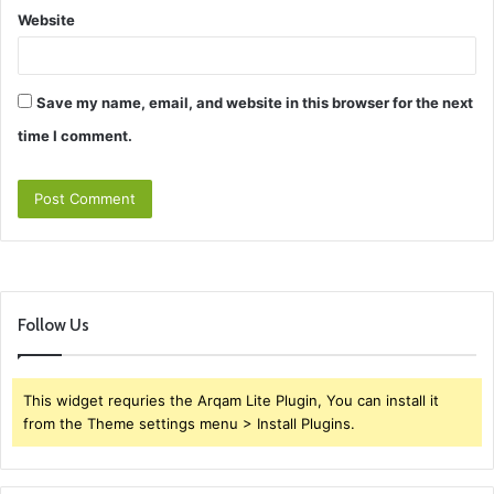
Website
Save my name, email, and website in this browser for the next
time I comment.
Follow Us
This widget requries the Arqam Lite Plugin, You can install it
from the Theme settings menu > Install Plugins.