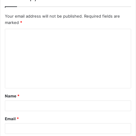
Your email address will not be published.
Required fields are
marked
*
C
o
m
m
e
n
t
Name
*
*
Email
*