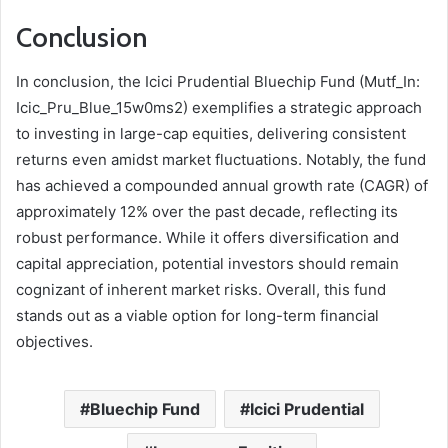
Conclusion
In conclusion, the Icici Prudential Bluechip Fund (Mutf_In:
Icic_Pru_Blue_15w0ms2) exemplifies a strategic approach
to investing in large-cap equities, delivering consistent
returns even amidst market fluctuations. Notably, the fund
has achieved a compounded annual growth rate (CAGR) of
approximately 12% over the past decade, reflecting its
robust performance. While it offers diversification and
capital appreciation, potential investors should remain
cognizant of inherent market risks. Overall, this fund
stands out as a viable option for long-term financial
objectives.
Bluechip Fund
Icici Prudential