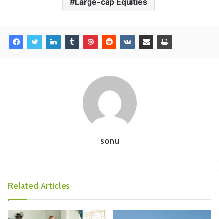
Large-cap Equities
sonu
Related Articles