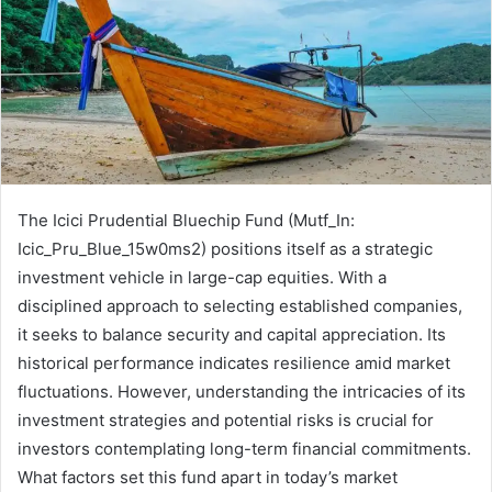
The Icici Prudential Bluechip Fund (Mutf_In:
Icic_Pru_Blue_15w0ms2) positions itself as a strategic
investment vehicle in large-cap equities. With a
disciplined approach to selecting established companies,
it seeks to balance security and capital appreciation. Its
historical performance indicates resilience amid market
fluctuations. However, understanding the intricacies of its
investment strategies and potential risks is crucial for
investors contemplating long-term financial commitments.
What factors set this fund apart in today’s market