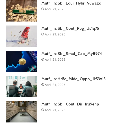
Mutf_In: Sbi_Equi_Hybr_Vuwazq
April 21, 2025
Mutf_In: Sbi_Cont_Reg_Us1q75
April 21, 2025
Mutf_In: Sbi_Smal_Cap_My8974
April 21, 2025
Mutf_In: Hdfc_Midc_Oppo_1k53x15
April 21, 2025
Mutf_In: Sbi_Cont_Dir_1ru9enp
April 21, 2025