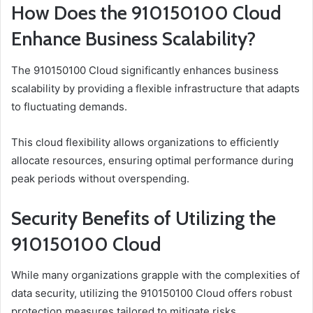
How Does the 910150100 Cloud
Enhance Business Scalability?
The 910150100 Cloud significantly enhances business
scalability by providing a flexible infrastructure that adapts
to fluctuating demands.
This cloud flexibility allows organizations to efficiently
allocate resources, ensuring optimal performance during
peak periods without overspending.
Security Benefits of Utilizing the
910150100 Cloud
While many organizations grapple with the complexities of
data security, utilizing the 910150100 Cloud offers robust
protection measures tailored to mitigate risks.