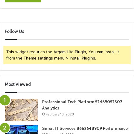
Follow Us
This widget requries the Arqam Lite Plugin, You can install it
from the Theme settings menu > Install Plugins.
Most Viewed
Professional Tech Platform 52469052302
Analytics
February 10, 2026
Smart IT Services 8662648909 Performance