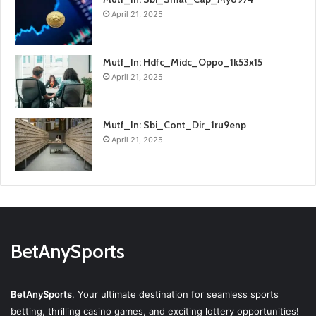
April 21, 2025
Mutf_In: Hdfc_Midc_Oppo_1k53x15
April 21, 2025
Mutf_In: Sbi_Cont_Dir_1ru9enp
April 21, 2025
BetAnySports
BetAnySports
, Your ultimate destination for seamless sports
betting, thrilling casino games, and exciting lottery opportunities!