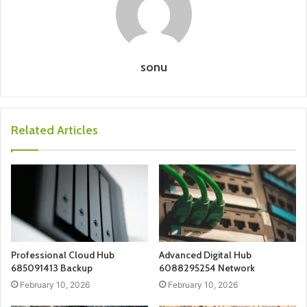
sonu
Related Articles
Professional Cloud Hub
Advanced Digital Hub
685091413 Backup
6088295254 Network
February 10, 2026
February 10, 2026