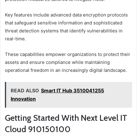
Key features include advanced data encryption protocols
that safeguard sensitive information and sophisticated
threat detection systems that identify vulnerabilities in
real-time.
These capabilities empower organizations to protect their
assets and ensure compliance while maintaining
operational freedom in an increasingly digital landscape.
READ ALSO
Smart IT Hub 3510041255
Innovation
Getting Started With Next Level IT
Cloud 910150100