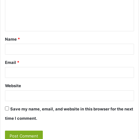
m
e
n
t
Name
*
*
Email
*
Website
Save my name, email, and website in this browser for the next
time I comment.