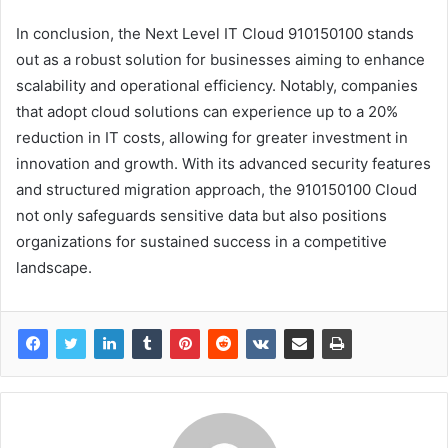
In conclusion, the Next Level IT Cloud 910150100 stands
out as a robust solution for businesses aiming to enhance
scalability and operational efficiency. Notably, companies
that adopt cloud solutions can experience up to a 20%
reduction in IT costs, allowing for greater investment in
innovation and growth. With its advanced security features
and structured migration approach, the 910150100 Cloud
not only safeguards sensitive data but also positions
organizations for sustained success in a competitive
landscape.