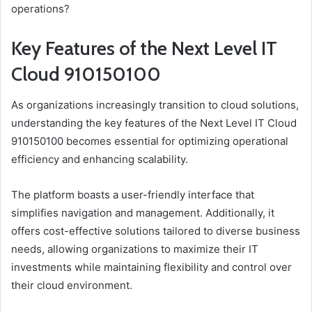
operations?
Key Features of the Next Level IT
Cloud 910150100
As organizations increasingly transition to cloud solutions,
understanding the key features of the Next Level IT Cloud
910150100 becomes essential for optimizing operational
efficiency and enhancing scalability.
The platform boasts a user-friendly interface that
simplifies navigation and management. Additionally, it
offers cost-effective solutions tailored to diverse business
needs, allowing organizations to maximize their IT
investments while maintaining flexibility and control over
their cloud environment.