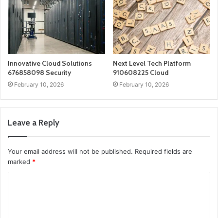
Innovative Cloud Solutions
Next Level Tech Platform
676858098 Security
910608225 Cloud
February 10, 2026
February 10, 2026
Leave a Reply
Your email address will not be published.
Required fields are
marked
*
C
o
m