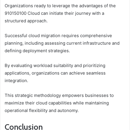
Organizations ready to leverage the advantages of the
910150100 Cloud can initiate their journey with a
structured approach.
Successful cloud migration requires comprehensive
planning, including assessing current infrastructure and
defining deployment strategies.
By evaluating workload suitability and prioritizing
applications, organizations can achieve seamless
integration.
This strategic methodology empowers businesses to
maximize their cloud capabilities while maintaining
operational flexibility and autonomy.
Conclusion