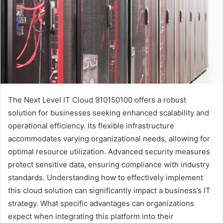
The Next Level IT Cloud 910150100 offers a robust
solution for businesses seeking enhanced scalability and
operational efficiency. Its flexible infrastructure
accommodates varying organizational needs, allowing for
optimal resource utilization. Advanced security measures
protect sensitive data, ensuring compliance with industry
standards. Understanding how to effectively implement
this cloud solution can significantly impact a business’s IT
strategy. What specific advantages can organizations
expect when integrating this platform into their