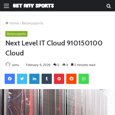
Menu
S
fo
Home
/
Betanysports
Betanysports
Next Level IT Cloud 910150100
Cloud
sonu
February 9, 2026
0
9
2 minutes read
Facebook
Twitter
LinkedIn
Tumblr
Pinterest
Reddit
WhatsApp