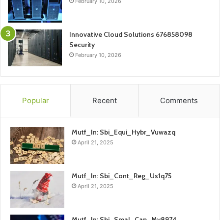
February 10, 2026
Innovative Cloud Solutions 676858098
Security
February 10, 2026
Popular
Recent
Comments
Mutf_In: Sbi_Equi_Hybr_Vuwazq
April 21, 2025
Mutf_In: Sbi_Cont_Reg_Us1q75
April 21, 2025
Mutf_In: Sbi_Smal_Cap_My8974