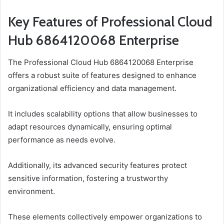
Key Features of Professional Cloud
Hub 6864120068 Enterprise
The Professional Cloud Hub 6864120068 Enterprise
offers a robust suite of features designed to enhance
organizational efficiency and data management.
It includes scalability options that allow businesses to
adapt resources dynamically, ensuring optimal
performance as needs evolve.
Additionally, its advanced security features protect
sensitive information, fostering a trustworthy
environment.
These elements collectively empower organizations to