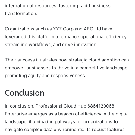
integration of resources, fostering rapid business
transformation.
Organizations such as XYZ Corp and ABC Ltd have
leveraged this platform to enhance operational efficiency,
streamline workflows, and drive innovation.
Their success illustrates how strategic cloud adoption can
empower businesses to thrive in a competitive landscape,
promoting agility and responsiveness.
Conclusion
In conclusion, Professional Cloud Hub 6864120068
Enterprise emerges as a beacon of efficiency in the digital
landscape, illuminating pathways for organizations to
navigate complex data environments. Its robust features