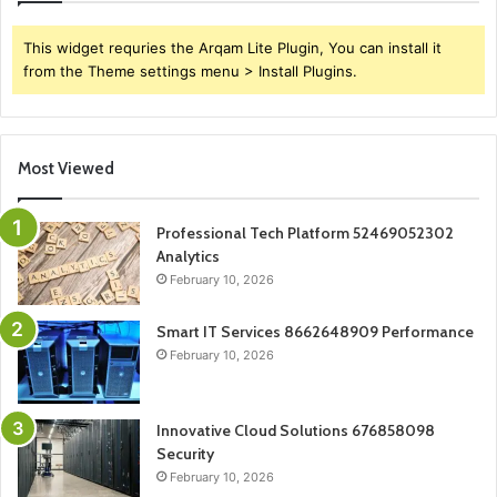
This widget requries the Arqam Lite Plugin, You can install it
from the Theme settings menu > Install Plugins.
Most Viewed
Professional Tech Platform 52469052302
Analytics
February 10, 2026
Smart IT Services 8662648909 Performance
February 10, 2026
Innovative Cloud Solutions 676858098
Security
February 10, 2026