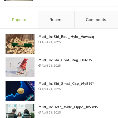
Popular
Recent
Comments
Mutf_In: Sbi_Equi_Hybr_Vuwazq
April 21, 2025
Mutf_In: Sbi_Cont_Reg_Us1q75
April 21, 2025
Mutf_In: Sbi_Smal_Cap_My8974
April 21, 2025
Mutf_In: Hdfc_Midc_Oppo_1k53x15
April 21, 2025