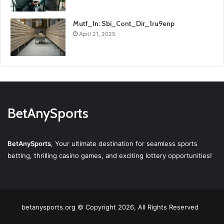
Mutf_In: Sbi_Cont_Dir_1ru9enp
April 21, 2025
BetAnySports
BetAnySports
, Your ultimate destination for seamless sports
betting, thrilling casino games, and exciting lottery opportunities!
betanysports.org © Copyright 2026, All Rights Reserved