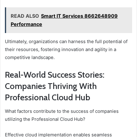
READ ALSO
Smart IT Services 8662648909
Performance
Ultimately, organizations can harness the full potential of
their resources, fostering innovation and agility in a
competitive landscape.
Real-World Success Stories:
Companies Thriving With
Professional Cloud Hub
What factors contribute to the success of companies
utilizing the Professional Cloud Hub?
Effective cloud implementation enables seamless