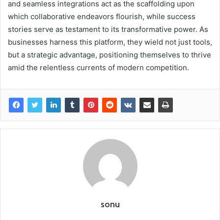
and seamless integrations act as the scaffolding upon
which collaborative endeavors flourish, while success
stories serve as testament to its transformative power. As
businesses harness this platform, they wield not just tools,
but a strategic advantage, positioning themselves to thrive
amid the relentless currents of modern competition.
sonu