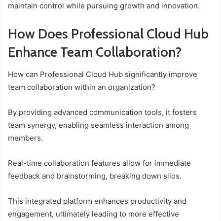
maintain control while pursuing growth and innovation.
How Does Professional Cloud Hub
Enhance Team Collaboration?
How can Professional Cloud Hub significantly improve
team collaboration within an organization?
By providing advanced communication tools, it fosters
team synergy, enabling seamless interaction among
members.
Real-time collaboration features allow for immediate
feedback and brainstorming, breaking down silos.
This integrated platform enhances productivity and
engagement, ultimately leading to more effective