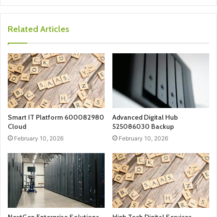
Related Articles
Smart IT Platform 600082980
Advanced Digital Hub
Cloud
525086030 Backup
February 10, 2026
February 10, 2026