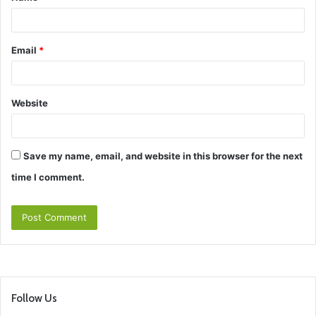
*
Email
*
Website
Save my name, email, and website in this browser for the next
time I comment.
Follow Us