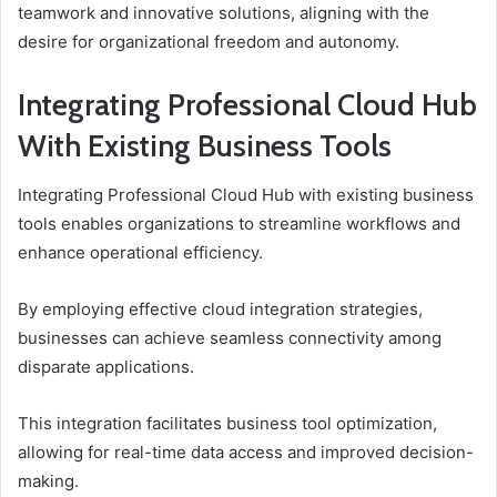
teamwork and innovative solutions, aligning with the
desire for organizational freedom and autonomy.
Integrating Professional Cloud Hub
With Existing Business Tools
Integrating Professional Cloud Hub with existing business
tools enables organizations to streamline workflows and
enhance operational efficiency.
By employing effective cloud integration strategies,
businesses can achieve seamless connectivity among
disparate applications.
This integration facilitates business tool optimization,
allowing for real-time data access and improved decision-
making.