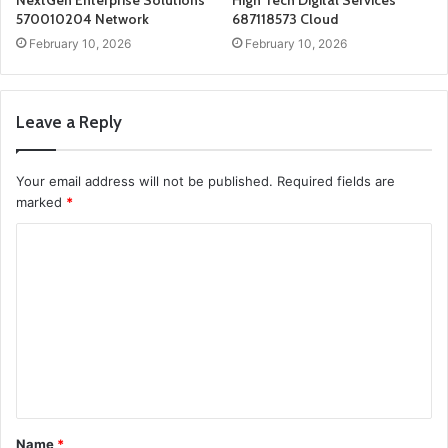
NextGen Enterprise Solutions
High Tech Digital Services
570010204 Network
687118573 Cloud
February 10, 2026
February 10, 2026
Leave a Reply
Your email address will not be published.
Required fields are
marked
*
C
o
m
m
e
n
t
Name
*