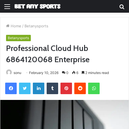
Menu
S
fo
Home
/
Betanysports
Betanysports
Professional Cloud Hub
6864120068 Enterprise
sonu
February 10, 2026
0
6
2 minutes read
Facebook
Twitter
LinkedIn
Tumblr
Pinterest
Reddit
WhatsApp