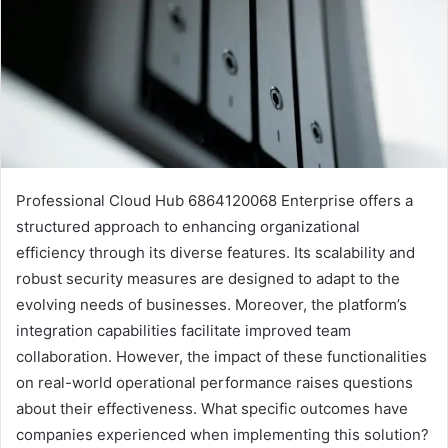
Professional Cloud Hub 6864120068 Enterprise offers a
structured approach to enhancing organizational
efficiency through its diverse features. Its scalability and
robust security measures are designed to adapt to the
evolving needs of businesses. Moreover, the platform’s
integration capabilities facilitate improved team
collaboration. However, the impact of these functionalities
on real-world operational performance raises questions
about their effectiveness. What specific outcomes have
companies experienced when implementing this solution?