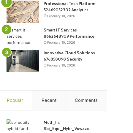
Professional Tech Platform
52469052302 Analytics
February 10, 2026
Smart IT Services
8662648909 Performance
February 10, 2026
Innovative Cloud Solutions
676858098 Security
February 10, 2026
Popular
Recent
Comments
Mutf_In:
Sbi_Equi_Hybr_Vuwazq