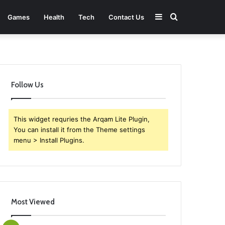
Sidebar
Search
Games
Health
Tech
Contact Us
for
Follow Us
This widget requries the Arqam Lite Plugin,
You can install it from the Theme settings
menu > Install Plugins.
Most Viewed