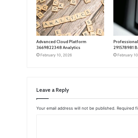
Advanced Cloud Platform
Professional
3669822348 Analytics
291578981 B
February 10, 2026
February 10
Leave a Reply
Your email address will not be published.
Required f
C
o
m