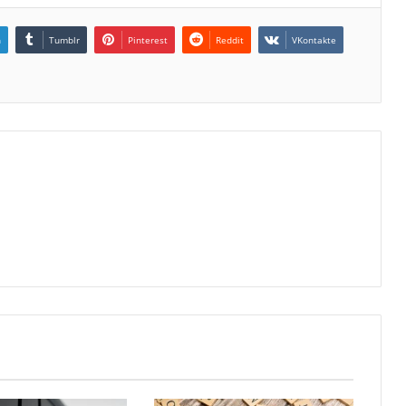
n
Tumblr
Pinterest
Reddit
VKontakte