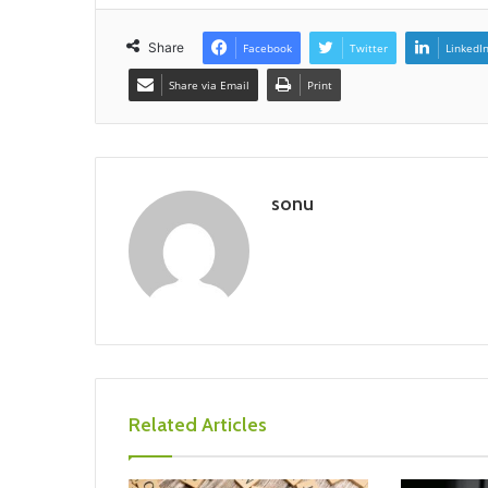
Share
Facebook
Twitter
LinkedI
Share via Email
Print
sonu
Related Articles