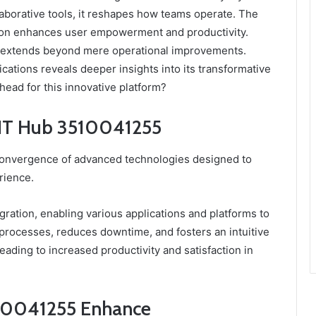
laborative tools, it reshapes how teams operate. The
tion enhances user empowerment and productivity.
s extends beyond mere operational improvements.
ications reveals deeper insights into its transformative
ahead for this innovative platform?
t IT Hub 3510041255
onvergence of advanced technologies designed to
rience.
gration, enabling various applications and platforms to
 processes, reduces downtime, and fosters an intuitive
ading to increased productivity and satisfaction in
10041255 Enhance