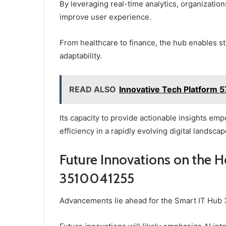
By leveraging real-time analytics, organizati
improve user experience.
From healthcare to finance, the hub enables s
adaptability.
READ ALSO
Innovative Tech Platform 
Its capacity to provide actionable insights em
efficiency in a rapidly evolving digital landscap
Future Innovations on the H
3510041255
Advancements lie ahead for the Smart IT Hub 