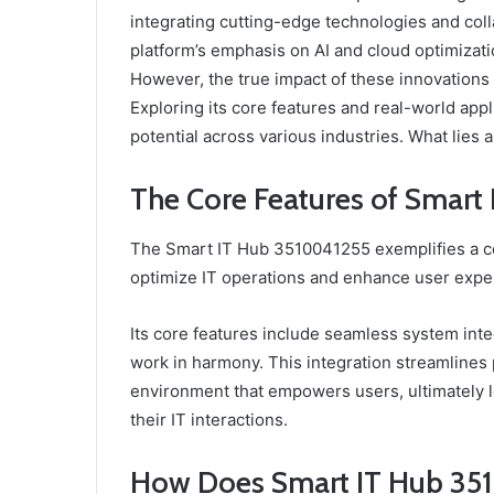
integrating cutting-edge technologies and col
platform’s emphasis on AI and cloud optimiza
However, the true impact of these innovation
Exploring its core features and real-world appl
potential across various industries. What lies 
The Core Features of Smar
The Smart IT Hub 3510041255 exemplifies a c
optimize IT operations and enhance user expe
Its core features include seamless system inte
work in harmony. This integration streamlines
environment that empowers users, ultimately le
their IT interactions.
How Does Smart IT Hub 35