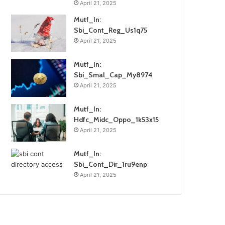
April 21, 2025
Mutf_In:
Sbi_Cont_Reg_Us1q75
April 21, 2025
Mutf_In:
Sbi_Smal_Cap_My8974
April 21, 2025
Mutf_In:
Hdfc_Midc_Oppo_1k53x15
April 21, 2025
Mutf_In:
Sbi_Cont_Dir_1ru9enp
April 21, 2025