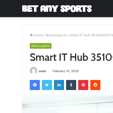
Home
/
Betanysports
/
Smart IT Hub 3510041255 I
Betanysports
Smart IT Hub 3510
sonu
February 10, 2026
Facebook
Twitter
LinkedIn
Tumblr
Pinterest
Reddit