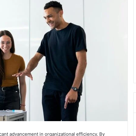
ant advancement in organizational efficiency. By