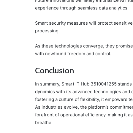
Future innovations will likely emphasize AI in
experience through seamless data analytics.
Smart security measures will protect sensitive 
processing.
As these technologies converge, they promise
with newfound freedom and control.
Conclusion
In summary, Smart IT Hub 3510041255 stands a
dynamics with its advanced technologies and 
fostering a culture of flexibility, it empowers
As industries evolve, the platform’s commitme
forefront of operational efficiency, making it 
breathe.