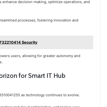
ons enhance decision-making, optimize operations, and
treamlined processes, fostering innovation and
5732210414 Security
powers users, allowing for greater autonomy and
e.
orizon for Smart IT Hub
3510041255 as technology continues to evolve.