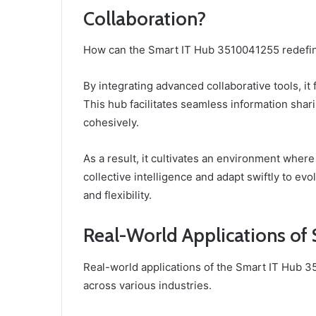
Collaboration?
How can the Smart IT Hub 3510041255 redefine
By integrating advanced collaborative tools, 
This hub facilitates seamless information sha
cohesively.
As a result, it cultivates an environment where
collective intelligence and adapt swiftly to ev
and flexibility.
Real-World Applications of
Real-world applications of the Smart IT Hub 3
across various industries.