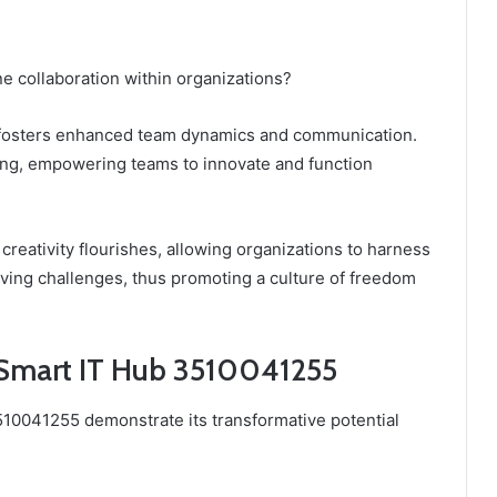
 collaboration within organizations?
it fosters enhanced team dynamics and communication.
ring, empowering teams to innovate and function
 creativity flourishes, allowing organizations to harness
olving challenges, thus promoting a culture of freedom
 Smart IT Hub 3510041255
510041255 demonstrate its transformative potential