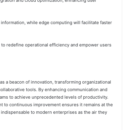
tegration and cloud optimization, enhancing user
information, while edge computing will facilitate faster
 to redefine operational efficiency and empower users
s a beacon of innovation, transforming organizational
collaborative tools. By enhancing communication and
 teams to achieve unprecedented levels of productivity.
nt to continuous improvement ensures it remains at the
as indispensable to modern enterprises as the air they