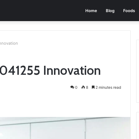
Home
Blog
Foods
nnovation
041255 Innovation
0
8
2 minutes read