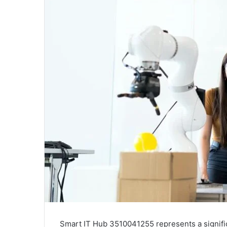
Smart IT Hub 3510041255 represents a signific