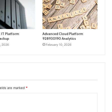
 IT Platform
Advanced Cloud Platform
ackup
928930190 Analytics
, 2026
February 10, 2026
ields are marked
*