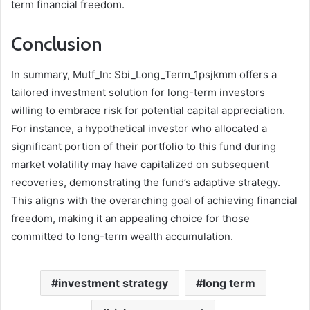
term financial freedom.
Conclusion
In summary, Mutf_In: Sbi_Long_Term_1psjkmm offers a
tailored investment solution for long-term investors
willing to embrace risk for potential capital appreciation.
For instance, a hypothetical investor who allocated a
significant portion of their portfolio to this fund during
market volatility may have capitalized on subsequent
recoveries, demonstrating the fund’s adaptive strategy.
This aligns with the overarching goal of achieving financial
freedom, making it an appealing choice for those
committed to long-term wealth accumulation.
investment strategy
long term