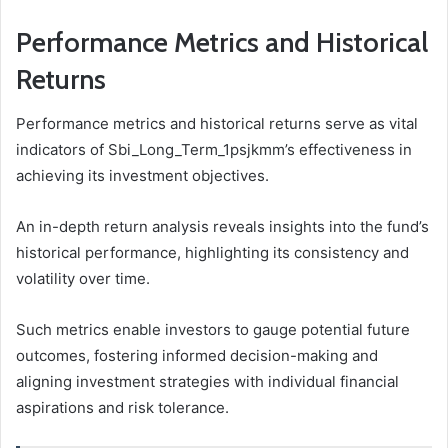
Performance Metrics and Historical
Returns
Performance metrics and historical returns serve as vital
indicators of Sbi_Long_Term_1psjkmm’s effectiveness in
achieving its investment objectives.
An in-depth return analysis reveals insights into the fund’s
historical performance, highlighting its consistency and
volatility over time.
Such metrics enable investors to gauge potential future
outcomes, fostering informed decision-making and
aligning investment strategies with individual financial
aspirations and risk tolerance.