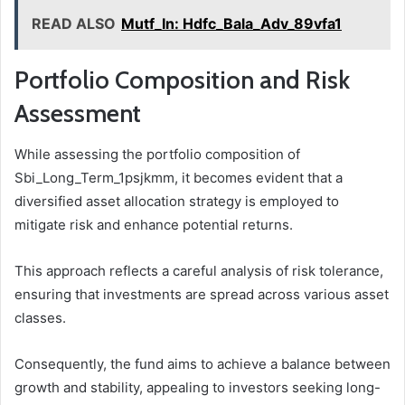
READ ALSO
Mutf_In: Hdfc_Bala_Adv_89vfa1
Portfolio Composition and Risk
Assessment
While assessing the portfolio composition of
Sbi_Long_Term_1psjkmm, it becomes evident that a
diversified asset allocation strategy is employed to
mitigate risk and enhance potential returns.
This approach reflects a careful analysis of risk tolerance,
ensuring that investments are spread across various asset
classes.
Consequently, the fund aims to achieve a balance between
growth and stability, appealing to investors seeking long-