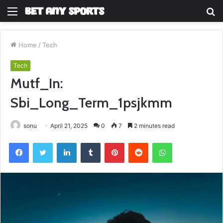
Menu
S
fo
Home
/
Tech
Tech
Mutf_In:
Sbi_Long_Term_1psjkmm
sonu
April 21, 2025
0
7
2 minutes read
Facebook
Twitter
LinkedIn
Tumblr
Pinterest
Reddit
WhatsApp