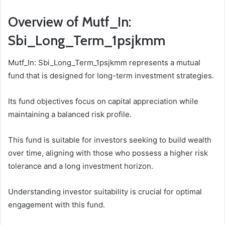
Overview of Mutf_In:
Sbi_Long_Term_1psjkmm
Mutf_In: Sbi_Long_Term_1psjkmm represents a mutual
fund that is designed for long-term investment strategies.
Its fund objectives focus on capital appreciation while
maintaining a balanced risk profile.
This fund is suitable for investors seeking to build wealth
over time, aligning with those who possess a higher risk
tolerance and a long investment horizon.
Understanding investor suitability is crucial for optimal
engagement with this fund.