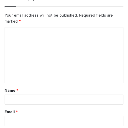
Your email address will not be published.
Required fields are
marked
*
C
o
m
m
e
n
t
Name
*
*
Email
*