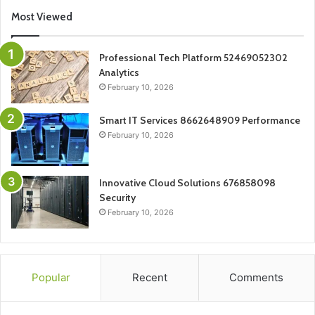
Most Viewed
Professional Tech Platform 52469052302
Analytics
February 10, 2026
Smart IT Services 8662648909 Performance
February 10, 2026
Innovative Cloud Solutions 676858098
Security
February 10, 2026
Popular
Recent
Comments