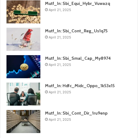
Mutf_In: Sbi_Equi_Hybr_Vuwazq
April 21, 2025
Mutf_In: Sbi_Cont_Reg_Us1q75
April 21, 2025
Mutf_In: Sbi_Smal_Cap_My8974
April 21, 2025
Mutf_In: Hdfc_Midc_Oppo_1k53x15
April 21, 2025
Mutf_In: Sbi_Cont_Dir_1ru9enp
April 21, 2025