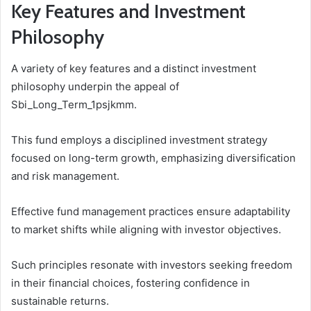
Key Features and Investment
Philosophy
A variety of key features and a distinct investment
philosophy underpin the appeal of
Sbi_Long_Term_1psjkmm.
This fund employs a disciplined investment strategy
focused on long-term growth, emphasizing diversification
and risk management.
Effective fund management practices ensure adaptability
to market shifts while aligning with investor objectives.
Such principles resonate with investors seeking freedom
in their financial choices, fostering confidence in
sustainable returns.