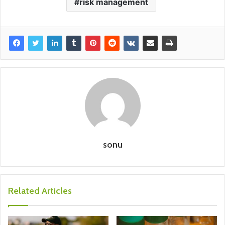
risk management
sonu
Related Articles