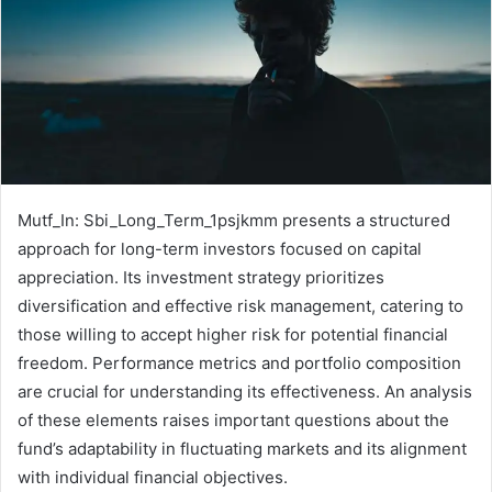
Mutf_In: Sbi_Long_Term_1psjkmm presents a structured
approach for long-term investors focused on capital
appreciation. Its investment strategy prioritizes
diversification and effective risk management, catering to
those willing to accept higher risk for potential financial
freedom. Performance metrics and portfolio composition
are crucial for understanding its effectiveness. An analysis
of these elements raises important questions about the
fund’s adaptability in fluctuating markets and its alignment
with individual financial objectives.