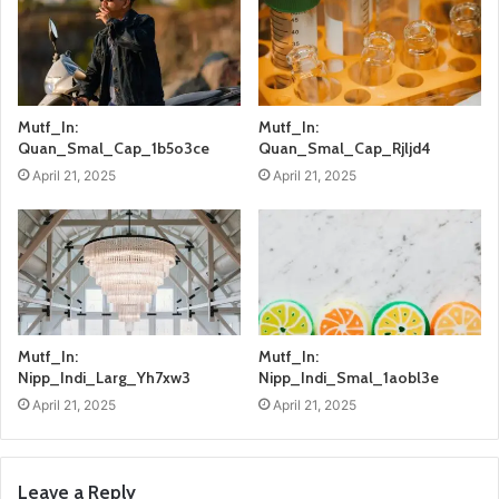
Mutf_In:
Mutf_In:
Quan_Smal_Cap_1b5o3ce
Quan_Smal_Cap_Rjljd4
April 21, 2025
April 21, 2025
Mutf_In:
Mutf_In:
Nipp_Indi_Larg_Yh7xw3
Nipp_Indi_Smal_1aobl3e
April 21, 2025
April 21, 2025
Leave a Reply