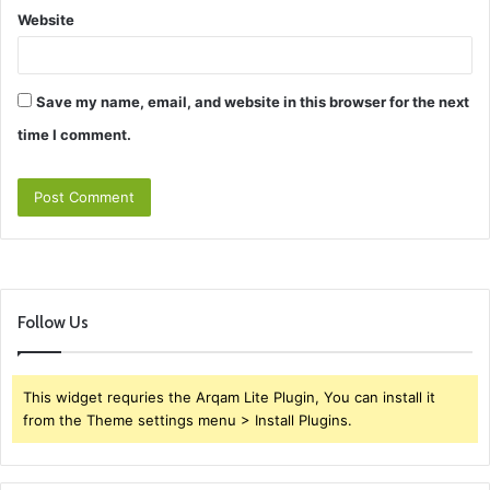
Website
Save my name, email, and website in this browser for the next
time I comment.
Follow Us
This widget requries the Arqam Lite Plugin, You can install it
from the Theme settings menu > Install Plugins.